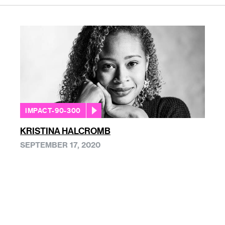
IMPACT-90-300
KRISTINA HALCROMB
SEPTEMBER 17, 2020