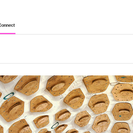
Connect