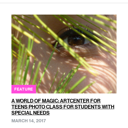
FEATURE
A WORLD OF MAGIC: ARTCENTER FOR
TEENS PHOTO CLASS FOR STUDENTS WITH
SPECIAL NEEDS
MARCH 14, 2017