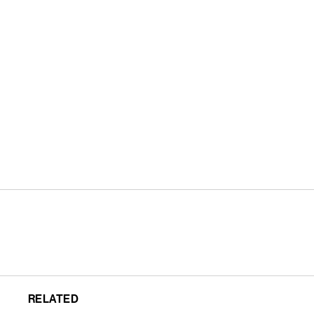
RELATED