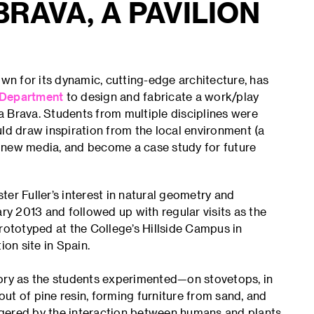
BRAVA, A PAVILION
n for its dynamic, cutting-edge architecture, has
 Department
to design and fabricate a work/play
ta Brava. Students from multiple disciplines were
uld draw inspiration from the local environment (a
te new media, and become a case study for future
er Fuller’s interest in natural geometry and
ary 2013 and followed up with regular visits as the
ototyped at the College’s Hillside Campus in
on site in Spain.
tory as the students experimented—on stovetops, in
 of pine resin, forming furniture from sand, and
gered by the interaction between humans and plants.