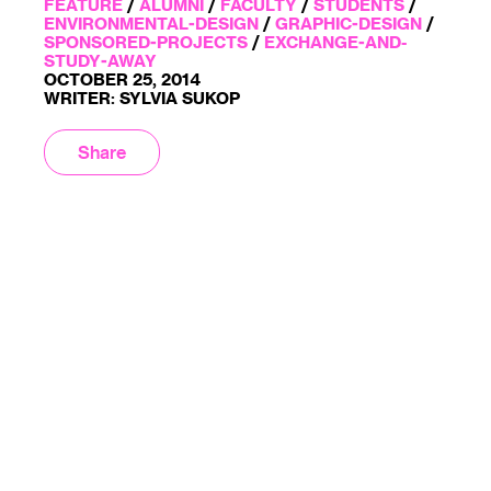
FEATURE
/
ALUMNI
/
FACULTY
/
STUDENTS
/
ENVIRONMENTAL-DESIGN
/
GRAPHIC-DESIGN
/
SPONSORED-PROJECTS
/
EXCHANGE-AND-
STUDY-AWAY
OCTOBER 25, 2014
WRITER: SYLVIA SUKOP
Share