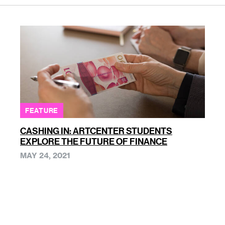
FEATURE
CASHING IN: ARTCENTER STUDENTS
EXPLORE THE FUTURE OF FINANCE
MAY 24, 2021