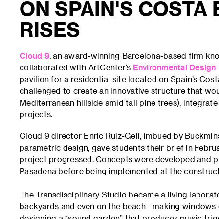
ON SPAIN'S COSTA 
RISES
Cloud 9
, an award-winning Barcelona-based firm know
collaborated with ArtCenter’s
Environmental Design
pavilion for a residential site located on Spain’s Cos
challenged to create an innovative structure that wo
Mediterranean hillside amid tall pine trees), integra
projects.
Cloud 9 director Enric Ruiz-Geli, imbued by Buckminst
parametric design, gave students their brief in Febru
project progressed. Concepts were developed and pr
Pasadena before being implemented at the constructi
The Transdisciplinary Studio became a living labora
backyards and even on the beach—making windows out
designing a “sound garden” that produces music trig