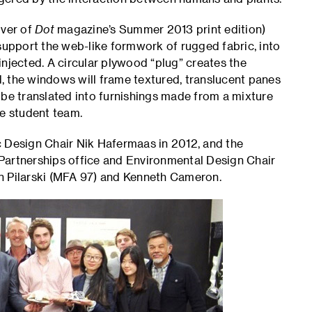
over of
Dot
magazine’s Summer 2013 print edition)
 support the web-like formwork of rugged fabric, into
njected. A circular plywood “plug” creates the
, the windows will frame textured, translucent panes
 be translated into furnishings made from a mixture
he student team.
c Design Chair Nik Hafermaas in 2012, and the
Partnerships office and Environmental Design Chair
n Pilarski (MFA 97) and Kenneth Cameron.