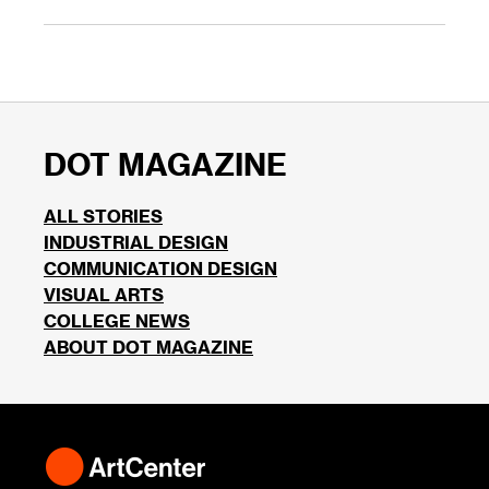
DOT MAGAZINE
ALL STORIES
INDUSTRIAL DESIGN
COMMUNICATION DESIGN
VISUAL ARTS
COLLEGE NEWS
ABOUT DOT MAGAZINE