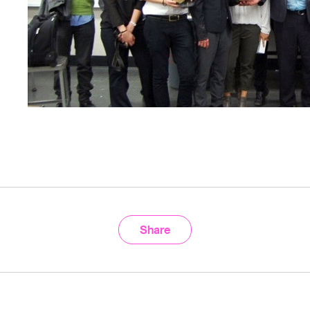
Share