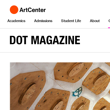
Academics
Admissions
Student Life
About