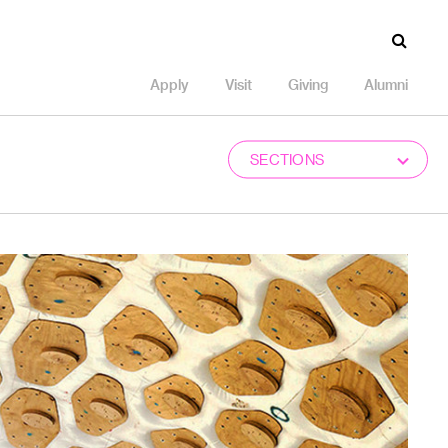
Apply
Visit
Giving
Alumni
SECTIONS