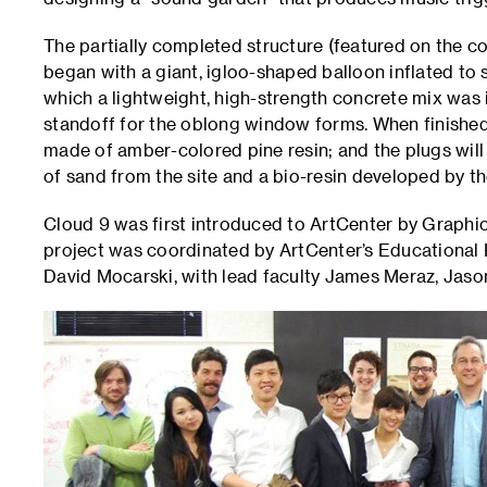
The partially completed structure (featured on the c
began with a giant, igloo-shaped balloon inflated to
which a lightweight, high-strength concrete mix was i
standoff for the oblong window forms. When finished
made of amber-colored pine resin; and the plugs will
of sand from the site and a bio-resin developed by t
Cloud 9 was first introduced to ArtCenter by Graphi
project was coordinated by ArtCenter’s Educational 
David Mocarski, with lead faculty James Meraz, Jaso