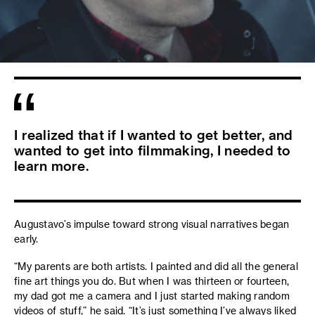
I realized that if I wanted to get better, and
wanted to get into filmmaking, I needed to
learn more.
Augustavo’s impulse toward strong visual narratives began
early.
“My parents are both artists. I painted and did all the general
fine art things you do. But when I was thirteen or fourteen,
my dad got me a camera and I just started making random
videos of stuff,” he said. “It’s just something I’ve always liked