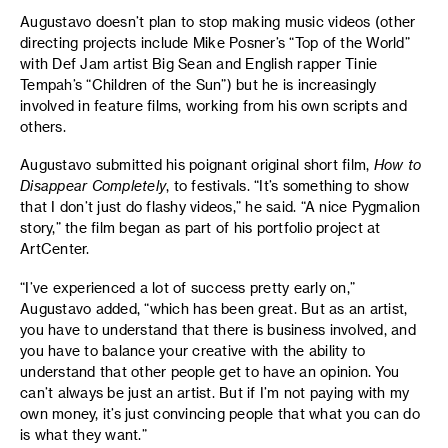
Augustavo doesn’t plan to stop making music videos (other
directing projects include Mike Posner’s “Top of the World”
with Def Jam artist Big Sean and English rapper Tinie
Tempah’s “Children of the Sun”) but he is increasingly
involved in feature films, working from his own scripts and
others.
Augustavo submitted his poignant original short film,
How to
Disappear Completely
, to festivals. “It’s something to show
that I don’t just do flashy videos,” he said. “A nice Pygmalion
story,” the film began as part of his portfolio project at
ArtCenter.
“I’ve experienced a lot of success pretty early on,”
Augustavo added, “which has been great. But as an artist,
you have to understand that there is business involved, and
you have to balance your creative with the ability to
understand that other people get to have an opinion. You
can’t always be just an artist. But if I’m not paying with my
own money, it’s just convincing people that what you can do
is what they want.”