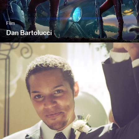
Film
Dan Bartolucci