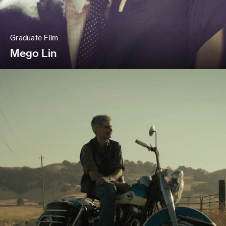
Graduate Film
Mego Lin