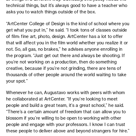
technical things, but it’s always good to have a teacher who
asks you to watch things outside of the box.
“ArtCenter College of Design is the kind of school where you
get what you put in,” he said. “I took tons of classes outside
of film: fine art, photo, design. ArtCenter has a lot to offer
that will affect you in the film world whether you realize it or
not. So, all gas, no brakes,” he advises anyone enrolling in
the program. “Just get out there and always be shooting. If
you’re not working on a production, then do something
creative, because if you’re not grinding, there are tens of
thousands of other people around the world waiting to take
your spot.”
Whenever he can, Augustavo works with peers with whom
he collaborated at ArtCenter. “If you’re looking to meet
people and build a great team, it’s a great school,” he said.
“There’s a certain amount of freedom that can allow you to
blossom if you’re willing to be open to working with other
people and engage with your professors. I know I can trust
these people to deliver above and beyond strangers for hire.”