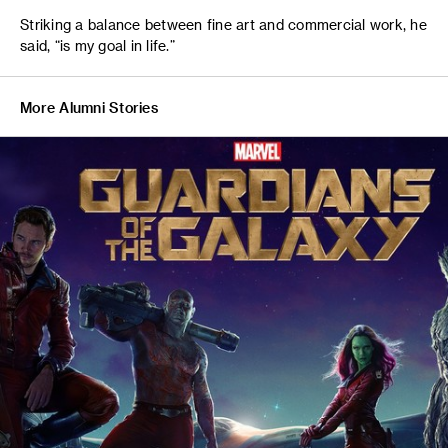
Striking a balance between fine art and commercial work, he
said, “is my goal in life.”
More Alumni Stories