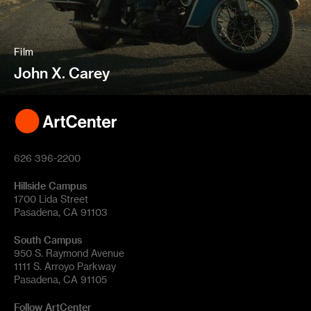
Film
John X. Carey
626 396-2200
Hillside Campus
1700 Lida Street
Pasadena, CA 91103
South Campus
950 S. Raymond Avenue
1111 S. Arroyo Parkway
Pasadena, CA 91105
Follow ArtCenter