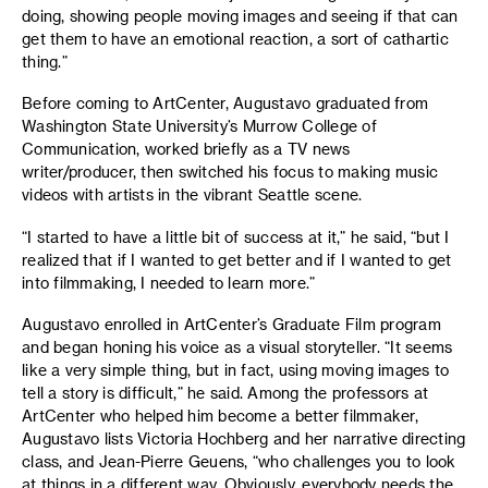
doing, showing people moving images and seeing if that can
get them to have an emotional reaction, a sort of cathartic
thing.”
Before coming to ArtCenter, Augustavo graduated from
Washington State University’s Murrow College of
Communication, worked briefly as a TV news
writer/producer, then switched his focus to making music
videos with artists in the vibrant Seattle scene.
“I started to have a little bit of success at it,” he said, “but I
realized that if I wanted to get better and if I wanted to get
into filmmaking, I needed to learn more.”
Augustavo enrolled in ArtCenter’s Graduate Film program
and began honing his voice as a visual storyteller. “It seems
like a very simple thing, but in fact, using moving images to
tell a story is difficult,” he said. Among the professors at
ArtCenter who helped him become a better filmmaker,
Augustavo lists Victoria Hochberg and her narrative directing
class, and Jean-Pierre Geuens, “who challenges you to look
at things in a different way. Obviously, everybody needs the