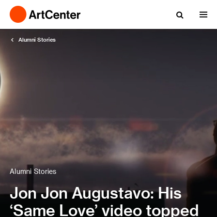
Alumni Stories
Alumni Stories
Jon Jon Augustavo: His
‘Same Love’ video topped