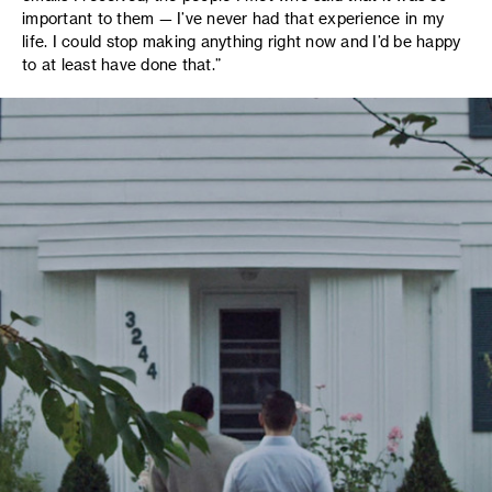
important to them — I’ve never had that experience in my
life. I could stop making anything right now and I’d be happy
to at least have done that.”