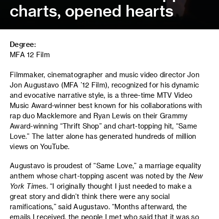
charts, opened hearts
Degree:
MFA 12 Film
Filmmaker, cinematographer and music video director Jon
Jon Augustavo (MFA ’12 Film), recognized for his dynamic
and evocative narrative style, is a three-time MTV Video
Music Award-winner best known for his collaborations with
rap duo Macklemore and Ryan Lewis on their Grammy
Award-winning “Thrift Shop” and chart-topping hit, “Same
Love.” The latter alone has generated hundreds of million
views on YouTube.
Augustavo is proudest of “Same Love,” a marriage equality
anthem whose chart-topping ascent was noted by the
New
York Time
s. “I originally thought I just needed to make a
great story and didn’t think there were any social
ramifications,” said Augustavo. “Months afterward, the
emails I received, the people I met who said that it was so