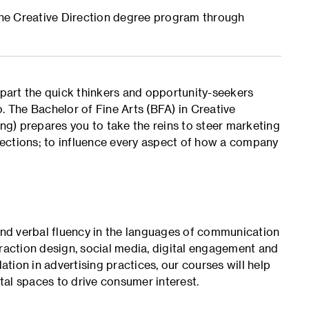
 the Creative Direction degree program through
apart the quick thinkers and opportunity-seekers
. The Bachelor of Fine Arts (BFA) in Creative
ing) prepares you to take the reins to steer marketing
irections; to influence every aspect of how a company
 and verbal fluency in the languages of communication
eraction design, social media, digital engagement and
ion in advertising practices, our courses will help
ital spaces to drive consumer interest.