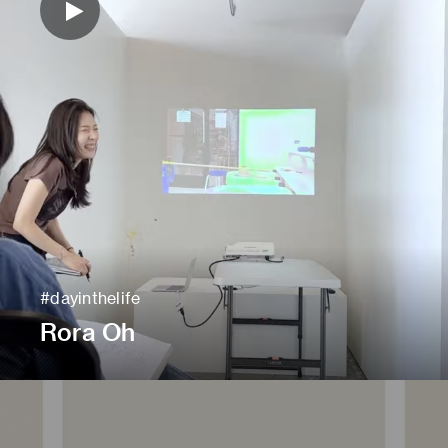
#dayinthelife
Rora Oh