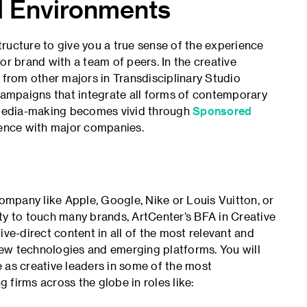
al Environments
ructure to give you a true sense of the experience
or brand with a team of peers. In the creative
 from other majors in Transdisciplinary Studio
ampaigns that integrate all forms of contemporary
d media-making becomes vivid through
Sponsored
ience with major companies.
company like Apple, Google, Nike or Louis Vuitton, or
ty to touch many brands, ArtCenter’s BFA in Creative
ive-direct content in all of the most relevant and
ew technologies and emerg­ing platforms. You will
 as creative leaders in some of the most
firms across the globe in roles like: