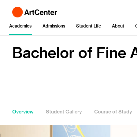
Academics
Admissions
Student Life
About
Bachelor of Fine A
Overview
Student Gallery
Course of Study