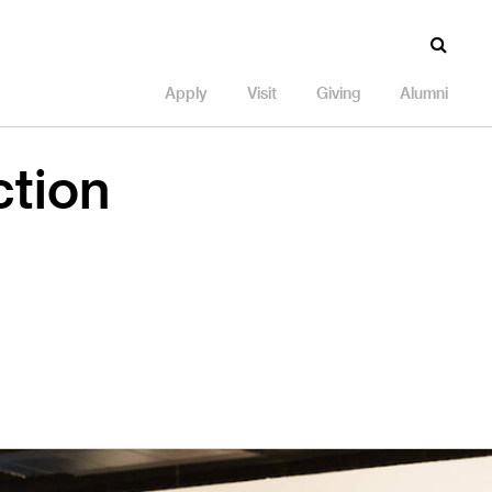
Apply
Visit
Giving
Alumni
ction