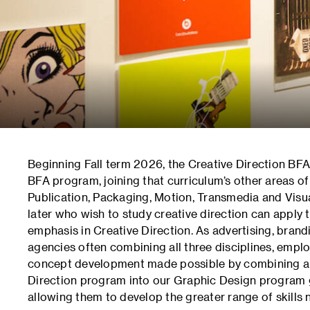
Beginning Fall term 2026, the Creative Direction BFA
BFA program, joining that curriculum’s other areas of
Publication, Packaging, Motion, Transmedia and Visua
later who wish to study creative direction can apply
emphasis in Creative Direction. As advertising, bra
agencies often combining all three disciplines, emplo
concept development made possible by combining a 
Direction program into our Graphic Design program gi
allowing them to develop the greater range of skills