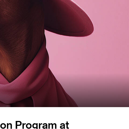
tion Program at