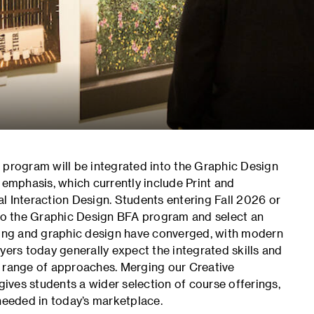
 program will be integrated into the Graphic Design
 emphasis, which currently include Print and
l Interaction Design. Students entering Fall 2026 or
 to the Graphic Design BFA program and select an
nding and graphic design have converged, with modern
yers today generally expect the integrated skills and
range of approaches. Merging our Creative
ves students a wider selection of course offerings,
 needed in today’s marketplace.