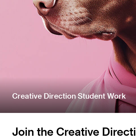
Creative Direction Student Work
Join the Creative Direc