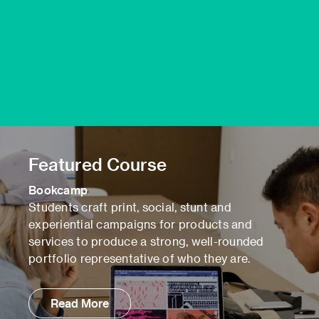
Featured Course
Bookcamp
Students craft print, social, stunt and
experiential campaigns for products and
services to produce a strong, well-rounded
portfolio representative of who they are.
Read More