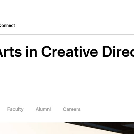
Connect
rts in Creative Dire
Faculty
Alumni
Careers