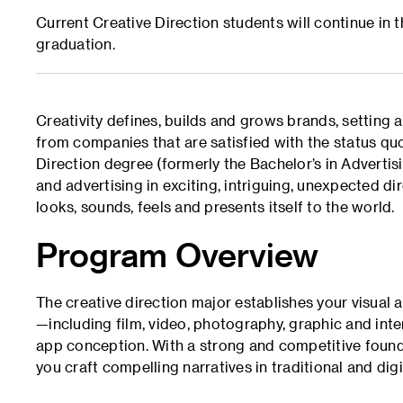
Current Creative Direction students will continue in
graduation.
Creativity defines, builds and grows brands, setting 
from companies that are satisfied with the status quo
Direction degree (formerly the Bachelor’s in Advertis
and advertising in exciting, intriguing, unexpected d
looks, sounds, feels and presents itself to the world.
Program Overview
The creative direction major establishes your visual
—including film, video, photography, graphic and int
app conception. With a strong and competitive foundat
you craft compelling narratives in traditional and dig