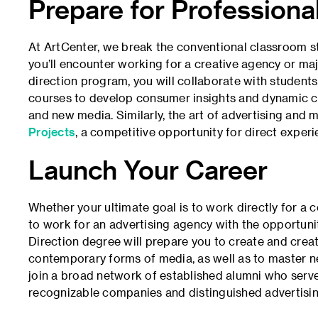
Prepare for Profession
At ArtCenter, we break the conventional classroom st
you’ll encounter working for a creative agency or maj
direction program, you will collaborate with students
courses to develop consumer insights and dynamic c
and new media. Similarly, the art of advertising an
Projects
, a competitive opportunity for direct exper
Launch Your Career
Whether your ultimate goal is to work directly for a 
to work for an advertising agency with the opportuni
Direction degree will prepare you to create and creat
contemporary forms of media, as well as to master n
join a broad network of established alumni who serve
recognizable companies and distinguished advertising 