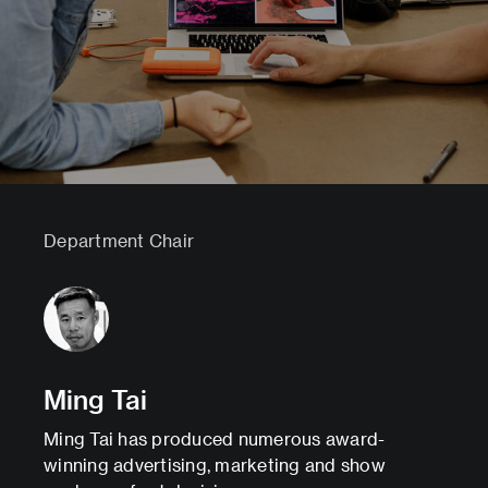
Department Chair
Ming Tai
Ming Tai has produced numerous award-
winning advertising, marketing and show