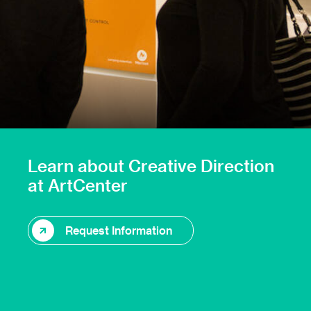
Learn about Creative Direction
at ArtCenter
Request Information