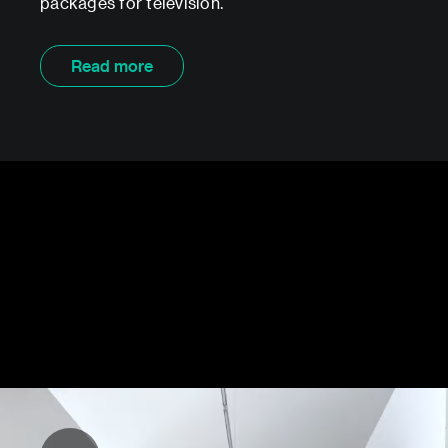
packages for television.
Read more