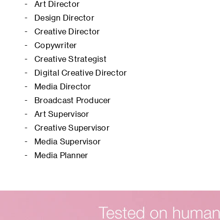
Art Director
Design Director
Creative Director
Copywriter
Creative Strategist
Digital Creative Director
Media Director
Broadcast Producer
Art Supervisor
Creative Supervisor
Media Supervisor
Media Planner