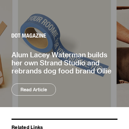
Alum Lacey Waterman builds
her own Strand Studio and
rebrands dog food brand Ollie
Read Article
Related Links