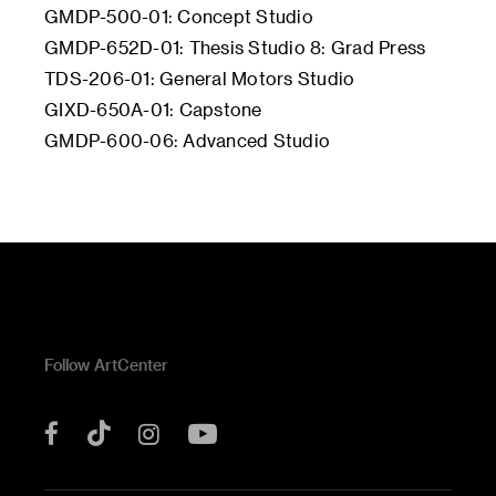
GMDP-500-01: Concept Studio
GMDP-652D-01: Thesis Studio 8: Grad Press
TDS-206-01: General Motors Studio
GIXD-650A-01: Capstone
GMDP-600-06: Advanced Studio
Follow ArtCenter
Tik
YouTube
Facebook
Instagram
Tok