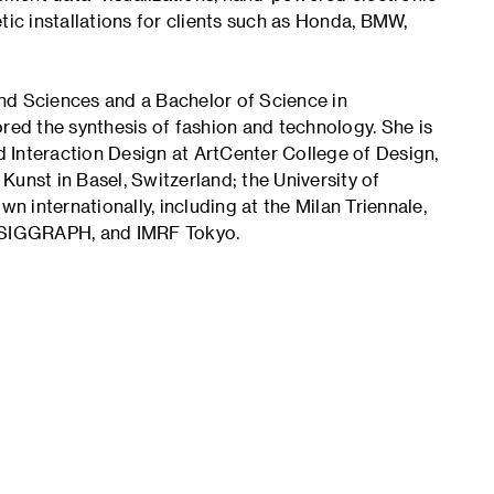
tic installations for clients such as Honda, BMW,
nd Sciences and a Bachelor of Science in
red the synthesis of fashion and technology. She is
 Interaction Design at ArtCenter College of Design,
unst in Basel, Switzerland; the University of
 internationally, including at the Milan Triennale,
 SIGGRAPH, and IMRF Tokyo.