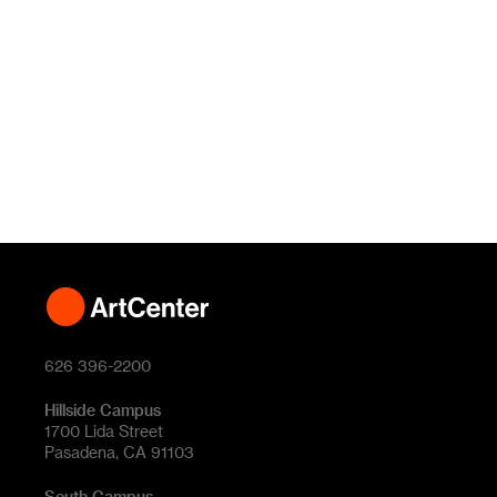
626 396-2200
Hillside Campus
1700 Lida Street
Pasadena, CA 91103
South Campus