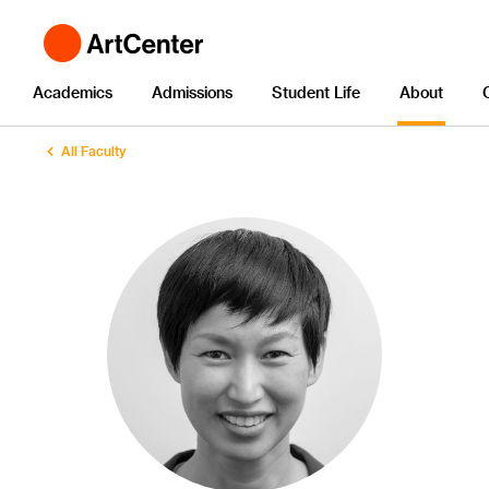
Academics
Admissions
Student Life
About
All Faculty