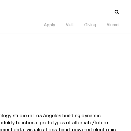
Apply
Visit
Giving
Alumni
ology studio in Los Angeles building dynamic
idelity functional prototypes of alternate/future
ement data visualizations, hand-powered electronic