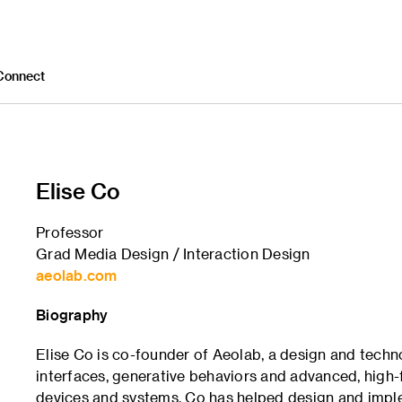
Connect
Elise Co
Professor
Grad Media Design / Interaction Design
aeolab.com
Biography
Elise Co is co-founder of Aeolab, a design and techn
interfaces, generative behaviors and advanced, high-f
devices and systems. Co has helped design and impl