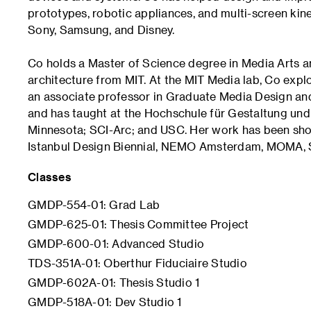
prototypes, robotic appliances, and multi-screen kine
Sony, Samsung, and Disney.
Co holds a Master of Science degree in Media Arts a
architecture from MIT. At the MIT Media lab, Co explo
an associate professor in Graduate Media Design and
and has taught at the Hochschule für Gestaltung und K
Minnesota; SCI-Arc; and USC. Her work has been shown
Istanbul Design Biennial, NEMO Amsterdam, MOMA,
Classes
GMDP-554-01: Grad Lab
GMDP-625-01: Thesis Committee Project
GMDP-600-01: Advanced Studio
TDS-351A-01: Oberthur Fiduciaire Studio
GMDP-602A-01: Thesis Studio 1
GMDP-518A-01: Dev Studio 1