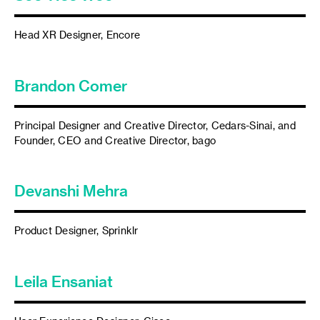
Head XR Designer, Encore
Brandon Comer
Principal Designer and Creative Director, Cedars-Sinai, and
Founder, CEO and Creative Director, bago
Devanshi Mehra
Product Designer, Sprinklr
Leila Ensaniat