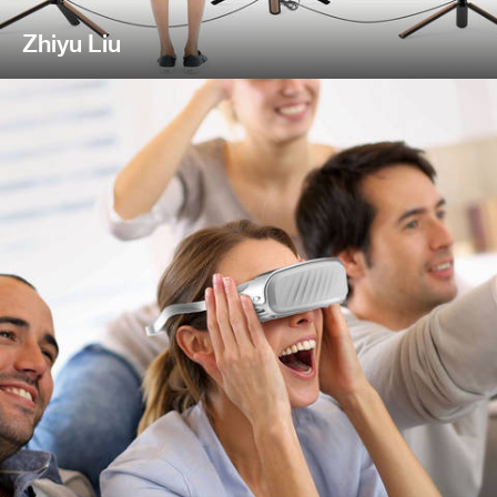
Zhiyu Liu