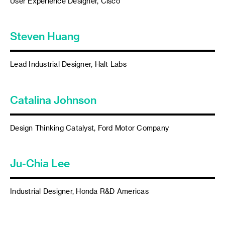
User Experience Designer, Cisco
Steven Huang
Lead Industrial Designer, Halt Labs
Catalina Johnson
Design Thinking Catalyst, Ford Motor Company
Ju-Chia Lee
Industrial Designer, Honda R&D Americas