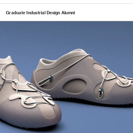
Graduate Industrial Design Alumni