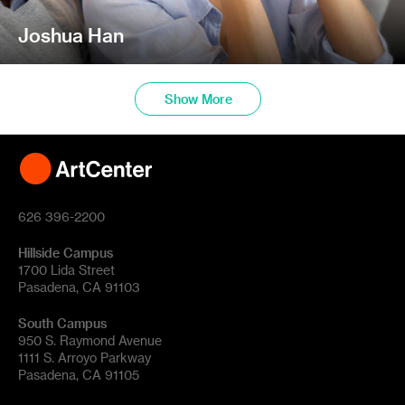
Joshua Han
Show More
626 396-2200
Hillside Campus
1700 Lida Street
Pasadena, CA 91103
South Campus
950 S. Raymond Avenue
1111 S. Arroyo Parkway
Pasadena, CA 91105