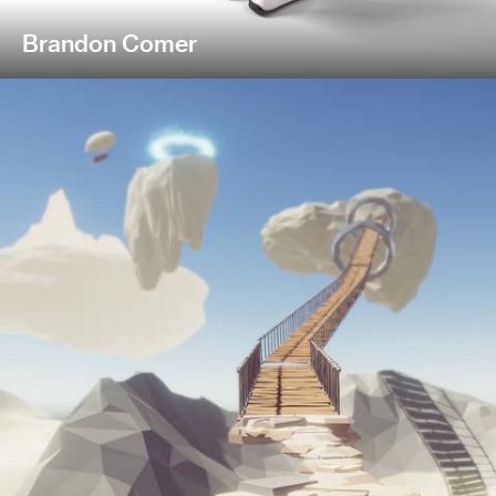
Brandon Comer