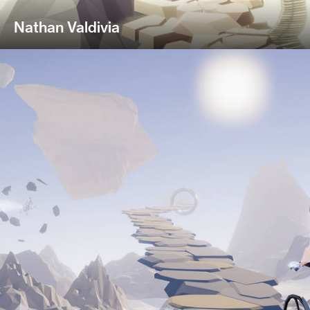
Nathan Valdivia