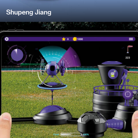
Shupeng Jiang