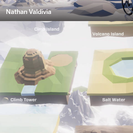
Nathan Valdivia