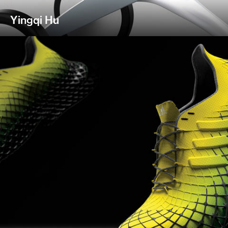
Yingqi Hu