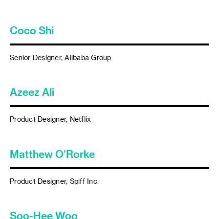
Coco Shi
Senior Designer, Alibaba Group
Azeez Ali
Product Designer, Netflix
Matthew O’Rorke
Product Designer, Spiff Inc.
Soo-Hee Woo