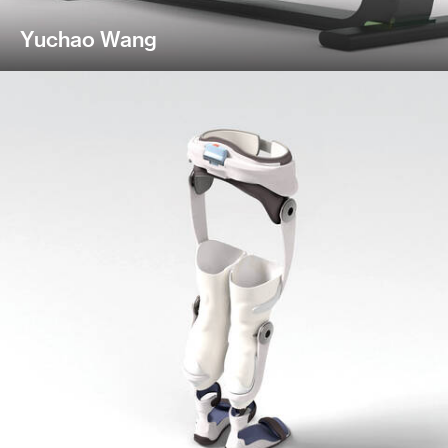
Yuchao Wang