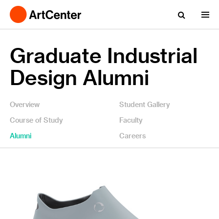
Graduate Industrial
Design Alumni
Overview
Student Gallery
Course of Study
Faculty
Alumni
Careers