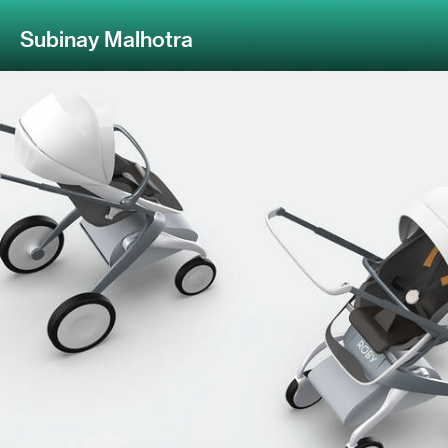
Subinay Malhotra