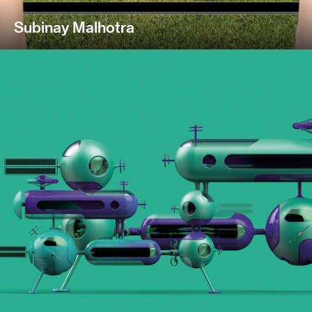
Subinay Malhotra