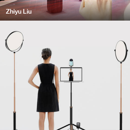
Zhiyu Liu