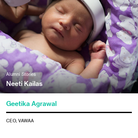
Alumni Stories
Neeti Kailas
Geetika Agrawal
CEO, VAWAA