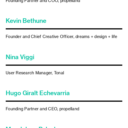
Founding Partner and COO, propelland
Kevin Bethune
Founder and Chief Creative Officer, dreams + design + life
Nina Viggi
User Research Manager, Tonal
Hugo Giralt Echevarria
Founding Partner and CEO, propelland