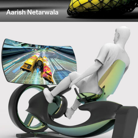
Aarish Netarwala