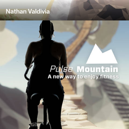
Nathan Valdivia