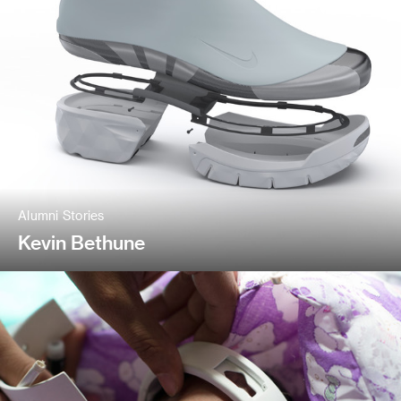
Alumni Stories
Kevin Bethune