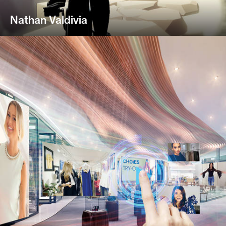
Nathan Valdivia