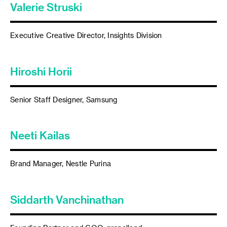
Valerie Struski
Executive Creative Director, Insights Division
Hiroshi Horii
Senior Staff Designer, Samsung
Neeti Kailas
Brand Manager, Nestle Purina
Siddarth Vanchinathan