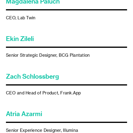
Magdalena Paluch
CEO, Lab Twin
Ekin Zileli
Senior Strategic Designer, BCG Plantation
Zach Schlossberg
CEO and Head of Product, Frank.App
Atria Azarmi
Senior Experience Designer, Illumina