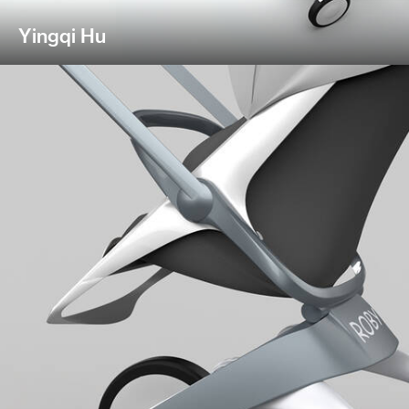
Yingqi Hu