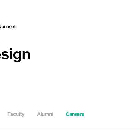
Connect
esign
Faculty
Alumni
Careers