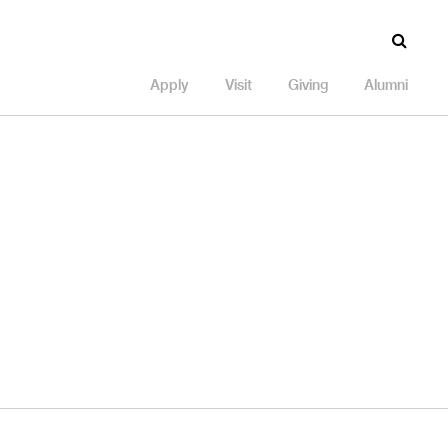
Apply
Visit
Giving
Alumni