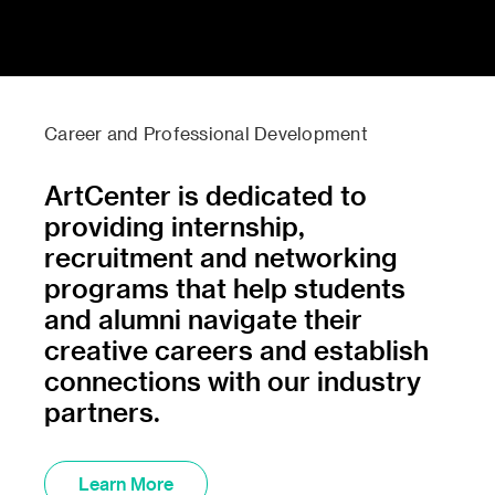
Career and Professional Development
ArtCenter is dedicated to
providing internship,
recruitment and networking
programs that help students
and alumni navigate their
creative careers and establish
connections with our industry
partners.
Learn More