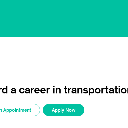
d a career in transportatio
n Appointment
Apply Now