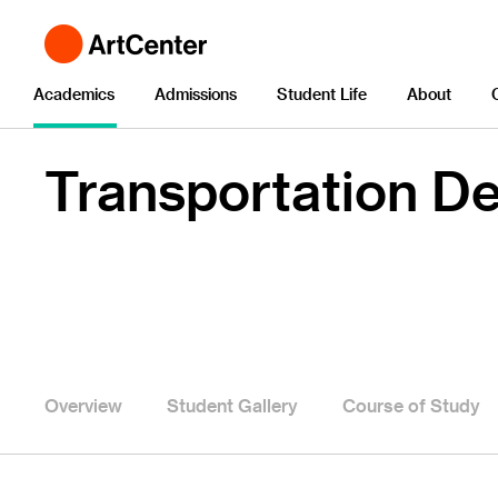
Academics
Admissions
Student Life
About
Transportation D
Overview
Student Gallery
Course of Study