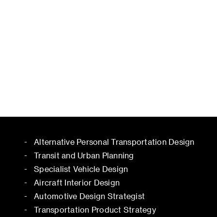
Alternative Personal Transportation Design
Transit and Urban Planning
Specialist Vehicle Design
Aircraft Interior Design
Automotive Design Strategist
Transportation Product Strategy