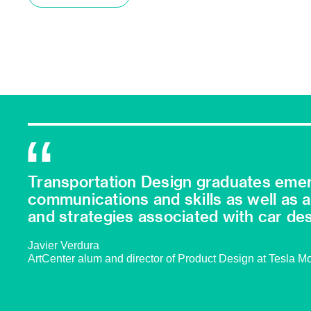
Transportation Design graduates emer
communications and skills as well as 
and strategies associated with car des
Javier Verdura
ArtCenter alum and director of Product Design at Tesla M