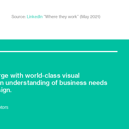
Source:
LinkedIn
“Where they work” (May 2021)
ge with world-class visual
an understanding of business needs
ign.
otors