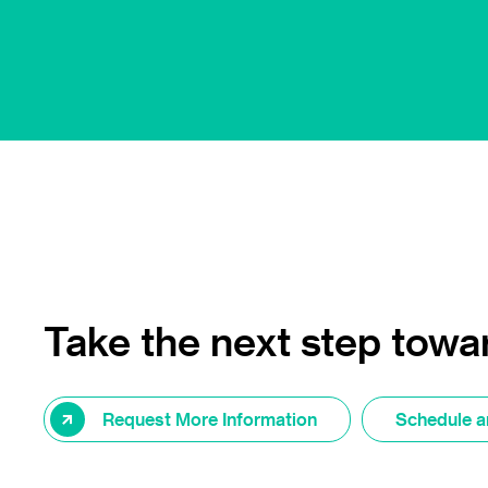
Take the next step towar
Request More Information
Schedule a