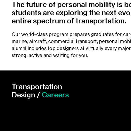
The future of personal mobility is 
students are exploring the next evol
entire spectrum of transportation.
Our world-class program prepares graduates for caree
marine, aircraft, commercial transport, personal mobil
alumni includes top designers at virtually every majo
strong, active and waiting for you.
Transportation
Design /
Careers