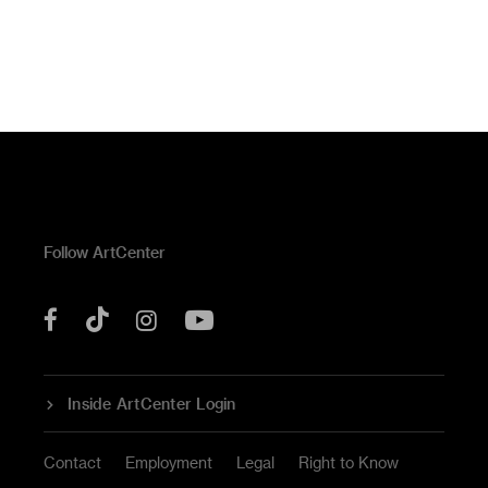
Follow ArtCenter
Tik
YouTube
Facebook
Instagram
Tok
Inside ArtCenter Login
Contact
Employment
Legal
Right to Know