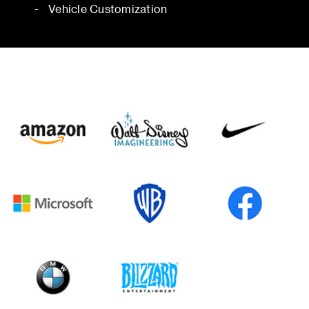
Vehicle Customization