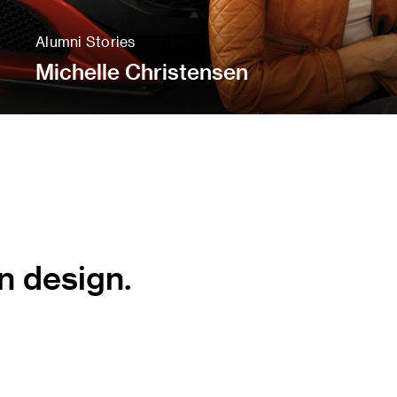
Alumni Stories
Michelle Christensen
n design.