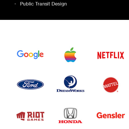
Public Transit Design