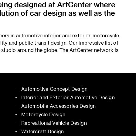
being designed at ArtCenter where
ution of car design as well as the
rs in automotive interior and exterior, motorcycle,
ity and public transit design. Our impressive list of
r studio around the globe. The ArtCenter network is
Automotive Concept Design
Interior and Exterior Automotive Design
Automobile Accessories Design
Motorcycle Design
Recreational Vehicle Design
Watercraft Design