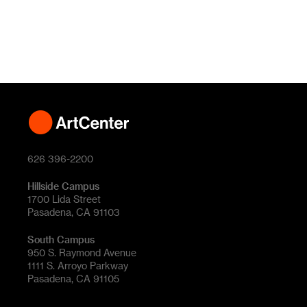
626 396-2200
Hillside Campus
1700 Lida Street
Pasadena, CA 91103
South Campus
950 S. Raymond Avenue
1111 S. Arroyo Parkway
Pasadena, CA 91105