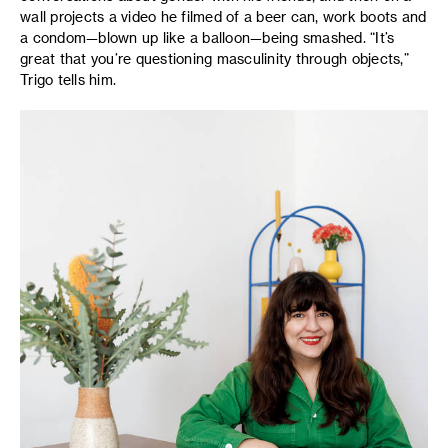
wall projects a video he filmed of a beer can, work boots and
a condom—blown up like a balloon—being smashed. “It’s
great that you’re questioning masculinity through objects,”
Trigo tells him.