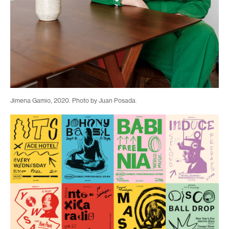
Jimena Gamio, 2020. Photo by Juan Posada.