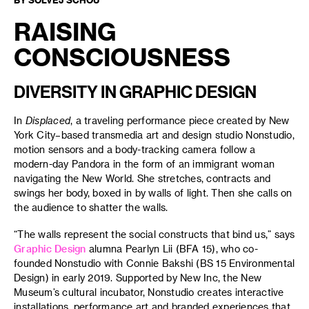
RAISING
CONSCIOUSNESS
DIVERSITY IN GRAPHIC DESIGN
In
Displaced
, a traveling performance piece created by New
York City–based transmedia art and design studio Nonstudio,
motion sensors and a body-tracking camera follow a
modern-day Pandora in the form of an immigrant woman
navigating the New World. She stretches, contracts and
swings her body, boxed in by walls of light. Then she calls on
the audience to shatter the walls.
“The walls represent the social constructs that bind us,” says
Graphic Design
alumna Pearlyn Lii (BFA 15), who co-
founded Nonstudio with Connie Bakshi (BS 15 Environmental
Design) in early 2019. Supported by New Inc, the New
Museum’s cultural incubator, Nonstudio creates interactive
installations, performance art and branded experiences that