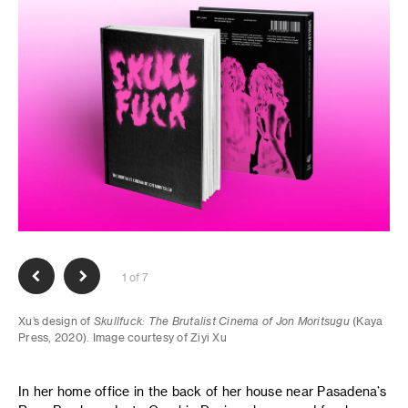
1 of 7
Xu’s design of
Skullfuck: The Brutalist Cinema of Jon Moritsugu
(Kaya
Press, 2020). Image courtesy of Ziyi Xu
In her home office in the back of her house near Pasadena’s