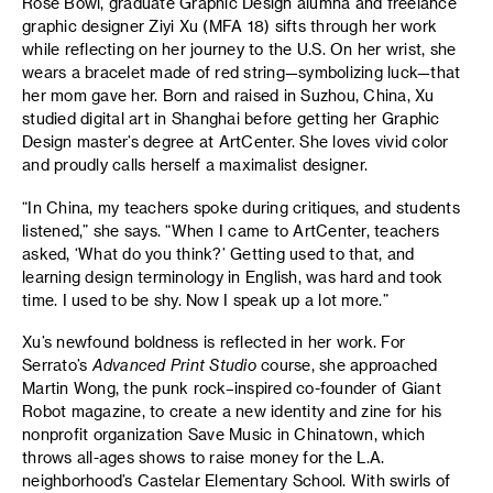
Rose Bowl, graduate Graphic Design alumna and freelance
graphic designer Ziyi Xu (MFA 18) sifts through her work
while reflecting on her journey to the U.S. On her wrist, she
wears a bracelet made of red string—symbolizing luck—that
her mom gave her. Born and raised in Suzhou, China, Xu
studied digital art in Shanghai before getting her Graphic
Design master’s degree at ArtCenter. She loves vivid color
and proudly calls herself a maximalist designer.
“In China, my teachers spoke during critiques, and students
listened,” she says. “When I came to ArtCenter, teachers
asked, ‘What do you think?’ Getting used to that, and
learning design terminology in English, was hard and took
time. I used to be shy. Now I speak up a lot more.”
Xu’s newfound boldness is reflected in her work. For
Serrato’s
Advanced Print Studio
course, she approached
Martin Wong, the punk rock–inspired co-founder of Giant
Robot magazine, to create a new identity and zine for his
nonprofit organization Save Music in Chinatown, which
throws all-ages shows to raise money for the L.A.
neighborhood’s Castelar Elementary School. With swirls of