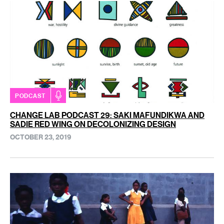
PODCAST
CHANGE LAB PODCAST 29: SAKI MAFUNDIKWA AND
SADIE RED WING ON DECOLONIZING DESIGN
OCTOBER 23, 2019