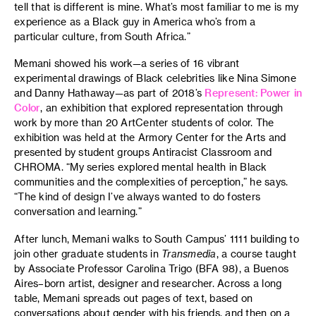
tell that is different is mine. What’s most familiar to me is my
experience as a Black guy in America who’s from a
particular culture, from South Africa.”
Memani showed his work—a series of 16 vibrant
experimental drawings of Black celebrities like Nina Simone
and Danny Hathaway—as part of 2018’s
Represent: Power in
Color
, an exhibition that explored representation through
work by more than 20 ArtCenter students of color. The
exhibition was held at the Armory Center for the Arts and
presented by student groups Antiracist Classroom and
CHROMA. “My series explored mental health in Black
communities and the complexities of perception,” he says.
“The kind of design I’ve always wanted to do fosters
conversation and learning.”
After lunch, Memani walks to South Campus’ 1111 building to
join other graduate students in
Transmedia
, a course taught
by Associate Professor Carolina Trigo (BFA 98), a Buenos
Aires–born artist, designer and researcher. Across a long
table, Memani spreads out pages of text, based on
conversations about gender with his friends, and then on a