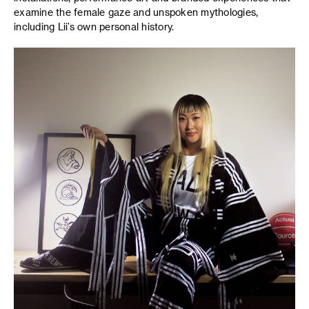
examine the female gaze and unspoken mythologies,
including Lii’s own personal history.