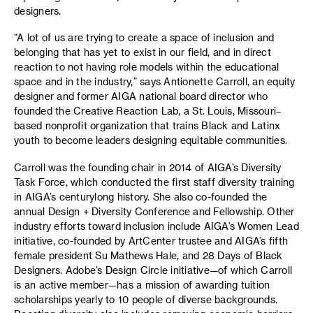
designers.
“A lot of us are trying to create a space of inclusion and
belonging that has yet to exist in our field, and in direct
reaction to not having role models within the educational
space and in the industry,” says Antionette Carroll, an equity
designer and former AIGA national board director who
founded the Creative Reaction Lab, a St. Louis, Missouri–
based nonprofit organization that trains Black and Latinx
youth to become leaders designing equitable communities.
Carroll was the founding chair in 2014 of AIGA’s Diversity
Task Force, which conducted the first staff diversity training
in AIGA’s centurylong history. She also co-founded the
annual Design + Diversity Conference and Fellowship. Other
industry efforts toward inclusion include AIGA’s Women Lead
initiative, co-founded by ArtCenter trustee and AIGA’s fifth
female president Su Mathews Hale, and 28 Days of Black
Designers. Adobe’s Design Circle initiative—of which Carroll
is an active member—has a mission of awarding tuition
scholarships yearly to 10 people of diverse backgrounds.