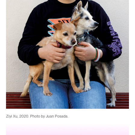
Ziyi Xu, 2020. Photo by Juan Posada.