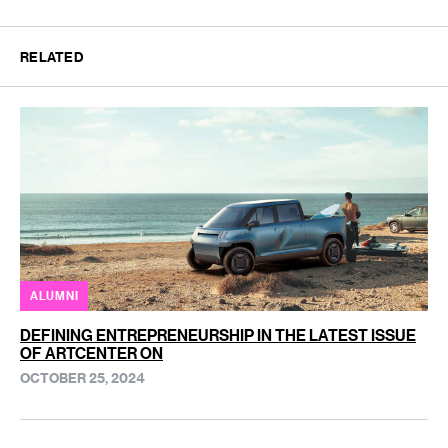
RELATED
ALUMNI
DEFINING ENTREPRENEURSHIP IN THE LATEST ISSUE
OF ARTCENTER ON
OCTOBER 25, 2024