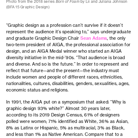
Photo from the 2018 series
Born of Foam
by Lii and Juliana Johnson
(BFA 15 Graphic Design)
“Graphic design as a profession can’t survive if it doesn’t
represent the audience it’s speaking to,” says undergraduate
and graduate Graphic Design Chair
Sean Adams
, the only
two-term president of AIGA, the professional association for
design, and an AIGA Medal winner who started an AIGA
diversity initiative in the mid-’90s. “That audience is broad
and diverse. And so is the future.” In order to represent and
reflect that future—and the present—the industry must
include women and people of different races, ethnicities,
nationalities, cultures, disabilities, genders, sexualities, ages,
economic status and religions.
In 1991, the AIGA put on a symposium that asked: “Why is
graphic design 93% white?” Almost 30 years later,
according to its 2019 Design Census, 61% of designers
polled were women; 71% identified as White, 36% as Asian,
8% as Latinx or Hispanic, 5% as multiracial, 3% as Black,
and less than 1% as Native American. Compare that to a