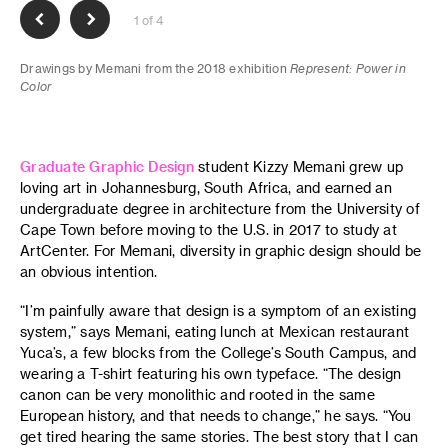
1 of 4
Drawings by Memani from the 2018 exhibition
Represent: Power in
Color
Graduate Graphic Design
student Kizzy Memani grew up
loving art in Johannesburg, South Africa, and earned an
undergraduate degree in architecture from the University of
Cape Town before moving to the U.S. in 2017 to study at
ArtCenter. For Memani, diversity in graphic design should be
an obvious intention.
“I’m painfully aware that design is a symptom of an existing
system,” says Memani, eating lunch at Mexican restaurant
Yuca’s, a few blocks from the College’s South Campus, and
wearing a T-shirt featuring his own typeface. “The design
canon can be very monolithic and rooted in the same
European history, and that needs to change,” he says. “You
get tired hearing the same stories. The best story that I can