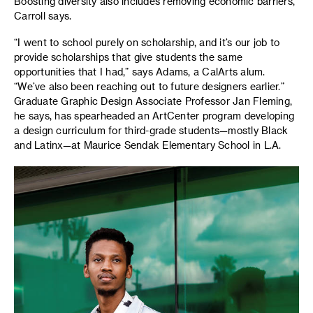
Boosting diversity also includes removing economic barriers,
Carroll says.
“I went to school purely on scholarship, and it’s our job to
provide scholarships that give students the same
opportunities that I had,” says Adams, a CalArts alum.
“We’ve also been reaching out to future designers earlier.”
Graduate Graphic Design Associate Professor Jan Fleming,
he says, has spearheaded an ArtCenter program developing
a design curriculum for third-grade students—mostly Black
and Latinx—at Maurice Sendak Elementary School in L.A.