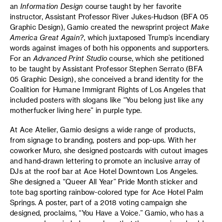
an
Information Design
course taught by her favorite
instructor, Assistant Professor River Jukes-Hudson (BFA 05
Graphic Design), Gamio created the newsprint project
Make
America Great Again?
, which juxtaposed Trump’s incendiary
words against images of both his opponents and supporters.
For an
Advanced Print Studio
course, which she petitioned
to be taught by Assistant Professor Stephen Serrato (BFA
05 Graphic Design), she conceived a brand identity for the
Coalition for Humane Immigrant Rights of Los Angeles that
included posters with slogans like “You belong just like any
motherfucker living here” in purple type.
At Ace Atelier, Gamio designs a wide range of products,
from signage to branding, posters and pop-ups. With her
coworker Muro, she designed postcards with cutout images
and hand-drawn lettering to promote an inclusive array of
DJs at the roof bar at Ace Hotel Downtown Los Angeles.
She designed a “Queer All Year” Pride Month sticker and
tote bag sporting rainbow-colored type for Ace Hotel Palm
Springs. A poster, part of a 2018 voting campaign she
designed, proclaims, “You Have a Voice.” Gamio, who has a