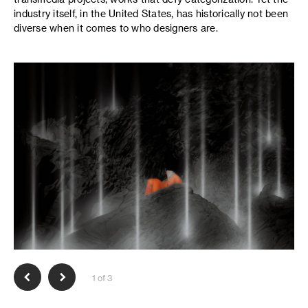
industry itself, in the United States, has historically not been
diverse when it comes to who designers are.
1 of 3