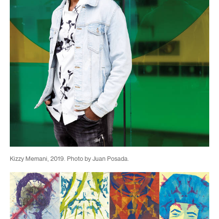
Kizzy Memani, 2019. Photo by Juan Posada.