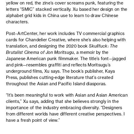
yellow on red, the zine’s cover screams punk, featuring the
letters “SMIC” stacked vertically. Xu based her design on the
alphabet grid kids in China use to learn to draw Chinese
characters.
Post–ArtCenter, her work includes TV commercial graphics
cards for Chandelier Creative, where she’s also helping with
translation, and designing the 2020 book
Skullfuck: The
Brutalist Cinema of Jon Moritsugu
, a memoir by the
Japanese American punk filmmaker. The title’s font—jagged
and pink—resembles graffiti and reflects Moritsugu’s
underground films, Xu says. The book’s publisher, Kaya
Press, publishes cutting-edge literature that’s created
throughout the Asian and Pacific Island diasporas.
“It’s been meaningful to work with Asian and Asian American
clients,” Xu says, adding that she believes strongly in the
importance of the industry embracing diversity. “Designers
from different worlds have different creative perspectives. I
have a fresh point of view.”