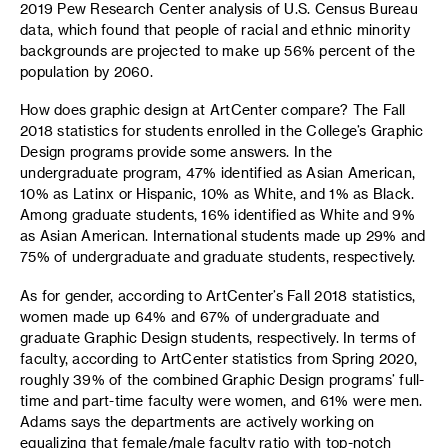
2019 Pew Research Center analysis of U.S. Census Bureau
data, which found that people of racial and ethnic minority
backgrounds are projected to make up 56% percent of the
population by 2060.
How does graphic design at ArtCenter compare? The Fall
2018 statistics for students enrolled in the College’s Graphic
Design programs provide some answers. In the
undergraduate program, 47% identified as Asian American,
10% as Latinx or Hispanic, 10% as White, and 1% as Black.
Among graduate students, 16% identified as White and 9%
as Asian American. International students made up 29% and
75% of undergraduate and graduate students, respectively.
As for gender, according to ArtCenter’s Fall 2018 statistics,
women made up 64% and 67% of undergraduate and
graduate Graphic Design students, respectively. In terms of
faculty, according to ArtCenter statistics from Spring 2020,
roughly 39% of the combined Graphic Design programs’ full-
time and part-time faculty were women, and 61% were men.
Adams says the departments are actively working on
equalizing that female/male faculty ratio with top-notch