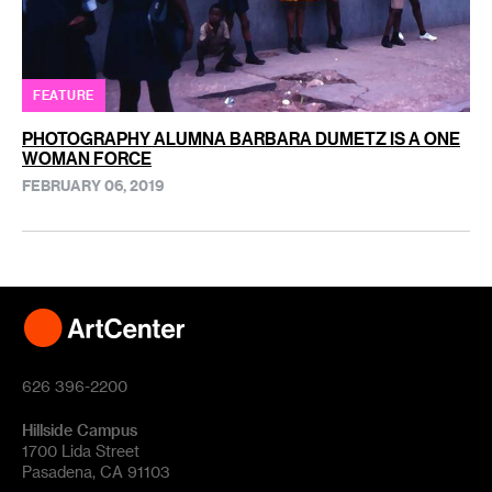
FEATURE
PHOTOGRAPHY ALUMNA BARBARA DUMETZ IS A ONE
WOMAN FORCE
FEBRUARY 06, 2019
626 396-2200
Hillside Campus
1700 Lida Street
Pasadena, CA 91103