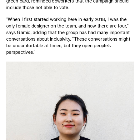
green card, reminded coworkers that the campaign should
include those not able to vote.
“When I first started working here in early 2018, I was the
only female designer on the team, and now there are four,”
says Gamio, adding that the group has had many important
conversations about inclusivity. “These conversations might
be uncomfortable at times, but they open people’s
perspectives.”