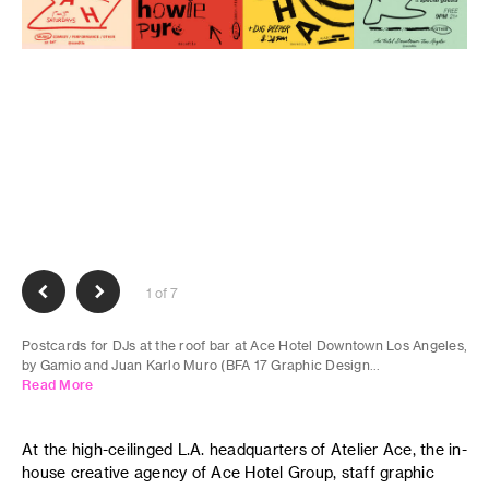
1 of 7
Postcards for DJs at the roof bar at Ace Hotel Downtown Los Angeles,
by Gamio and Juan Karlo Muro (BFA 17 Graphic Design...
Read More
At the high-ceilinged L.A. headquarters of Atelier Ace, the in-
house creative agency of Ace Hotel Group, staff graphic