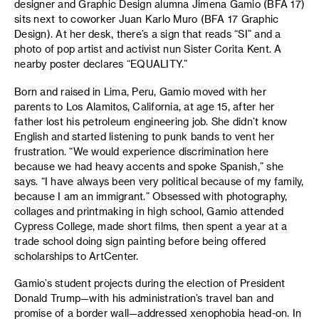
designer and Graphic Design alumna Jimena Gamio (BFA 17)
sits next to coworker Juan Karlo Muro (BFA 17 Graphic
Design). At her desk, there’s a sign that reads “SI” and a
photo of pop artist and activist nun Sister Corita Kent. A
nearby poster declares “EQUALITY.”
Born and raised in Lima, Peru, Gamio moved with her
parents to Los Alamitos, California, at age 15, after her
father lost his petroleum engineering job. She didn’t know
English and started listening to punk bands to vent her
frustration. “We would experience discrimination here
because we had heavy accents and spoke Spanish,” she
says. “I have always been very political because of my family,
because I am an immigrant.” Obsessed with photography,
collages and printmaking in high school, Gamio attended
Cypress College, made short films, then spent a year at a
trade school doing sign painting before being offered
scholarships to ArtCenter.
Gamio’s student projects during the election of President
Donald Trump—with his administration’s travel ban and
promise of a border wall—addressed xenophobia head-on. In