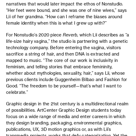
narratives that would later impact the ethos of Nonstudio.
“Her feet were bound, and she was one of nine wives,” says
Lii of her grandma. “How can I reframe the biases around
female identity when this is what I grew up with?”
For Nonstudio’s 2020 piece
Reverb
, which Lii describes as “a
life-size hairy vagina,” the studio is partnering with a genetic
technology company. Before entering the vagina, visitors
sacrifice a string of hair, and then DNA is extracted and
mapped to music. “The core of our work is inclusivity in
feminism, and telling stories that embrace femininity,
whether about mythologies, sexuality, hair,” says Lii, whose
previous clients include Guggenheim Bilbao and Fashion for
Good. “The freedom to be yourself—that’s what I want to
celebrate.”
Graphic design in the 21st century is a multidirectional realm
of possibilities. ArtCenter Graphic Design students today
focus on a wide range of media and enter careers in which
they design branding, packaging, environmental graphics,
publications, UX, 3D motion graphics or, as with Lii’s
transmedia projects, works that defy categorization. Yet the