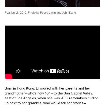
Pearlyn Lii, 2019. Photo by Pedro Lavin and John Kang.
Born in Hong Kong, Lii moved with her parents and her
grandmother—who’s now 104—to the San Gabriel Valley,
east of Los Angeles, when she was 4. Lii remembers curling
up next to her grandma, who would tell her stories—