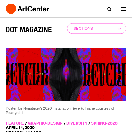
SECTIONS
Poster for Nonstudio’s 2020 installation
Reverb
. Image courtesy of
Pearlyn Lii.
FEATURE
/
GRAPHIC-DESIGN
/
DIVERSITY
/
SPRING-2020
APRIL 14, 2020
BY SOLVEJ SCHOU