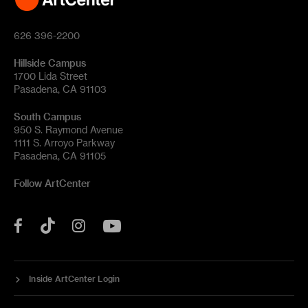
626 396-2200
Hillside Campus
1700 Lida Street
Pasadena, CA 91103
South Campus
950 S. Raymond Avenue
1111 S. Arroyo Parkway
Pasadena, CA 91105
Follow ArtCenter
Tik
YouTube
Facebook
Instagram
Tok
Inside ArtCenter Login