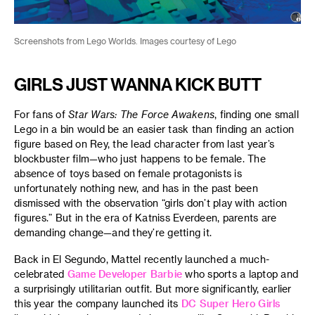
Screenshots from Lego Worlds. Images courtesy of Lego
GIRLS JUST WANNA KICK BUTT
For fans of
Star Wars: The Force Awakens
, finding one small
Lego in a bin would be an easier task than finding an action
figure based on Rey, the lead character from last year’s
blockbuster film—who just happens to be female. The
absence of toys based on female protagonists is
unfortunately nothing new, and has in the past been
dismissed with the observation “girls don’t play with action
figures.” But in the era of Katniss Everdeen, parents are
demanding change—and they’re getting it.
Back in El Segundo, Mattel recently launched a much-
celebrated
Game Developer Barbie
who sports a laptop and
a surprisingly utilitarian outfit. But more significantly, earlier
this year the company launched its
DC Super Hero Girls