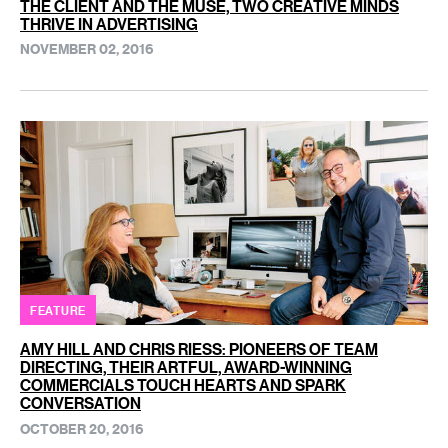
THE CLIENT AND THE MUSE, TWO CREATIVE MINDS
THRIVE IN ADVERTISING
NOVEMBER 02, 2016
FEATURE
AMY HILL AND CHRIS RIESS: PIONEERS OF TEAM
DIRECTING, THEIR ARTFUL, AWARD-WINNING
COMMERCIALS TOUCH HEARTS AND SPARK
CONVERSATION
OCTOBER 20, 2016