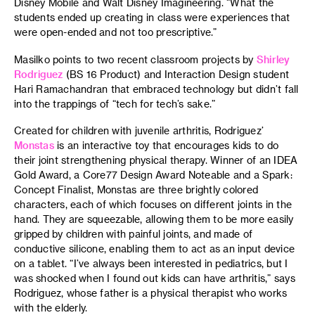
Disney Mobile and Walt Disney Imagineering. “What the
students ended up creating in class were experiences that
were open-ended and not too prescriptive.”
Masilko points to two recent classroom projects by
Shirley
Rodriguez
(BS 16 Product) and Interaction Design student
Hari Ramachandran that embraced technology but didn’t fall
into the trappings of “tech for tech’s sake.”
Created for children with juvenile arthritis, Rodriguez’
Monstas
is an interactive toy that encourages kids to do
their joint strengthening physical therapy. Winner of an IDEA
Gold Award, a Core77 Design Award Noteable and a Spark:
Concept Finalist, Monstas are three brightly colored
characters, each of which focuses on different joints in the
hand. They are squeezable, allowing them to be more easily
gripped by children with painful joints, and made of
conductive silicone, enabling them to act as an input device
on a tablet. “I’ve always been interested in pediatrics, but I
was shocked when I found out kids can have arthritis,” says
Rodriguez, whose father is a physical therapist who works
with the elderly.