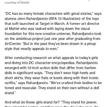
courtesy of Mattel
“DC has so many female characters with great stories,” says
alumna Jenn Rahardjanoto (BFA 13 Illustration) of the toys
that soft-launched at Target in March. A former art director
at Mattel who was tasked with laying down the visual
foundation for this new creative universe, Rahardjanoto took
on the ambitious project just one year after graduating from
ArtCenter. “But in the past they’ve been drawn in a pinup
style that mostly appeals to men.”
After conducting research on what appeals to today’s girls
and diving into DC character encyclopedias, Rahardjanoto
emerged with 12-inch action dolls that differ from fashion
dolls in significant ways. “They don’t wear high heels and
short skirts, they wear flats or boots along with their iconic
outfits,” says Rahardjanoto. “We’ve crafted their bodies to be
toned and muscular. They stand on their own without a doll
stand.”
And what do these girls stand for? “They stand for power,