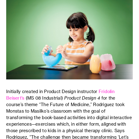
Initially created in Product Design instructor
Fridolin
Beisert’s
(MS 08 Industrial)
Product Design 4
for the
course’s theme “The Future of Medicine,” Rodriguez took
Monstas to Masilko’s classroom with the goal of
transforming the book-based activities into digital interactive
experiences—exercises which, in either form, aligned with
those prescribed to kids in a physical therapy clinic. Says
Rodriguez, “The challenge then became transforming ‘Let’s