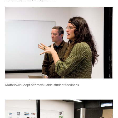
Mattel’s Jini Zopf offers valuable student feedback.