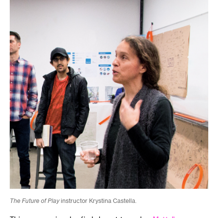
The Future of Play
instructor Krystina Castella.