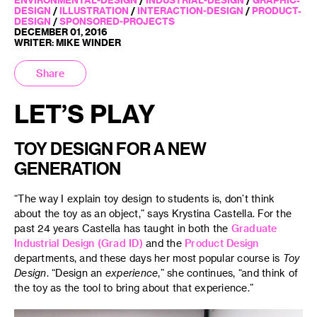
DESIGN
/
ILLUSTRATION
/
INTERACTION-DESIGN
/
PRODUCT-
DESIGN
/
SPONSORED-PROJECTS
DECEMBER 01, 2016
WRITER: MIKE WINDER
Share
LET’S PLAY
TOY DESIGN FOR A NEW
GENERATION
“The way I explain toy design to students is, don’t think
about the toy as an object,” says Krystina Castella. For the
past 24 years Castella has taught in both the
Graduate
Industrial Design (Grad ID)
and the
Product Design
departments, and these days her most popular course is
Toy
Design
. “Design an
experience
,” she continues, “and think of
the toy as the tool to bring about that experience.”