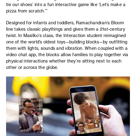
tie our shoes’ into a fun interactive game like ‘Let’s make a
pizza from scratch.’”
Designed for infants and toddlers, Ramachandran’s Bloom
line takes classic playthings and gives them a 21st-century
twist. In Masilko’s class, the Interaction student reimagined
one of the world’s oldest toys—building blocks—by outfitting
them with lights, sounds and vibration. When coupled with a
video chat app, the blocks allow families to play together via
physical interactions whether they’re sitting next to each
other or across the globe.