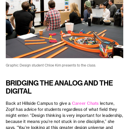
Graphic Design student Chloe Kim presents to the class.
BRIDGING THE ANALOG AND THE
DIGITAL
Back at Hillside Campus to give a
Career Chats
lecture,
Zopf has advice for students regardless of what field they
might enter: “Design thinking is very important for leadership,
because it means you’re not stuck in one discipline,” she
says. “You’re looking at this greater design universe and