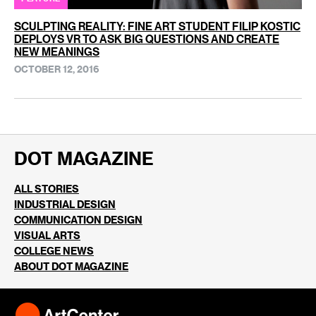
SCULPTING REALITY: FINE ART STUDENT FILIP KOSTIC
DEPLOYS VR TO ASK BIG QUESTIONS AND CREATE
NEW MEANINGS
OCTOBER 12, 2016
DOT MAGAZINE
ALL STORIES
INDUSTRIAL DESIGN
COMMUNICATION DESIGN
VISUAL ARTS
COLLEGE NEWS
ABOUT DOT MAGAZINE