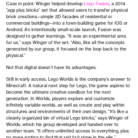
Case in point: Winger helped develop
Lego Fusion
, a 2014
“app plus bricks” set that allowed users to transfer physical
brick creations—simple 2D facades of residential or
commercial buildings—into a town-building game for iOS or
Android. An intentionally small-scale launch, Fusion was
designed to gather learnings. “It was an experimental area
for us,” says Winger of the set. “Also, like all the concepts
generated by our group, it focused on the loop back to the
physical.”
Not that digital doesn’t have its advantages.
Still in early access, Lego Worlds is the company’s answer to
Minecraft. A natural next step for Lego, the game aspires to
become the ultimate creative sandbox for the next
generation. In Worlds, players explore and customize
infinitely variable worlds, as well as create and play within
structures and environments of their own design. “It’s like a
cleanly organized bin of virtual Lego bricks,” says Winger of
Worlds, which his group developed and handed over to
another team. “It offers unlimited access to everything, plus
no more sorting to find that red 2x2 slope in the pile.”