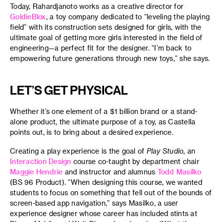
Today, Rahardjanoto works as a creative director for
GoldieBlox
, a toy company dedicated to “leveling the playing
field” with its construction sets designed for girls, with the
ultimate goal of getting more girls interested in the field of
engineering—a perfect fit for the designer. “I’m back to
empowering future generations through new toys,” she says.
LET’S GET PHYSICAL
Whether it’s one element of a $1 billion brand or a stand-
alone product, the ultimate purpose of a toy, as Castella
points out, is to bring about a desired experience.
Creating a play experience is the goal of
Play Studio
, an
Interaction Design
course co-taught by department chair
Maggie Hendrie
and instructor and alumnus
Todd Masilko
(BS 96 Product). “When designing this course, we wanted
students to focus on something that fell out of the bounds of
screen-based app navigation,” says Masilko, a user
experience designer whose career has included stints at