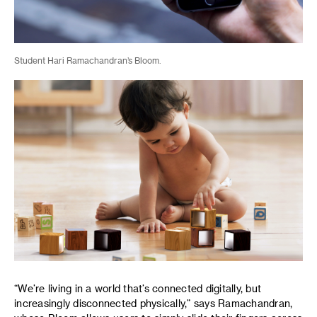
Student Hari Ramachandran’s Bloom.
“We’re living in a world that’s connected digitally, but
increasingly disconnected physically,” says Ramachandran,