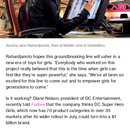
Alumna Jenn Rahardjanoto, then at Mattel, now at GoldieBlox.
Rahardjanoto hopes this groundbreaking line will usher in a
new era of toys for girls. “Everybody who worked on this
project really believed that
this
is the time when girls can
feel like they’re super powerful,” she says. “We’ve all been so
excited for this line to come out and to empower girls for
generations to come.”
Is it working? Diane Nelson, president of DC Entertainment,
recently told
Forbes
that the company thinks DC Super Hero
Girls, which now has 70 product categories in over 35
markets after its wider rollout in July, could turn into a $1
billion brand.