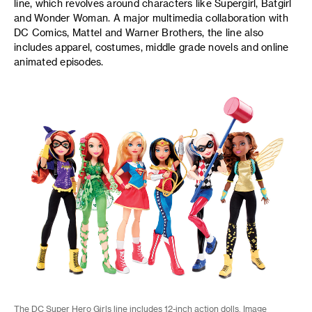
line, which revolves around characters like Supergirl, Batgirl
and Wonder Woman. A major multimedia collaboration with
DC Comics, Mattel and Warner Brothers, the line also
includes apparel, costumes, middle grade novels and online
animated episodes.
The DC Super Hero Girls line includes 12-inch action dolls. Image