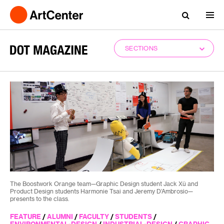
SECTIONS
The Boostwork Orange team—Graphic Design student Jack Xü and
Product Design students Harmonie Tsai and Jeremy D’Ambrosio—
presents to the class.
FEATURE
/
ALUMNI
/
FACULTY
/
STUDENTS
/
ENVIRONMENTAL-DESIGN
/
INDUSTRIAL-DESIGN
/
GRAPHIC-