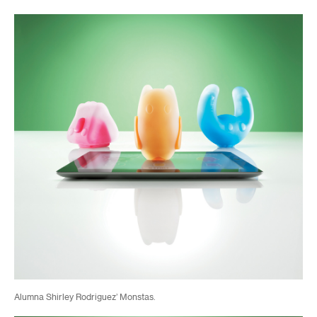
Alumna Shirley Rodriguez’ Monstas.