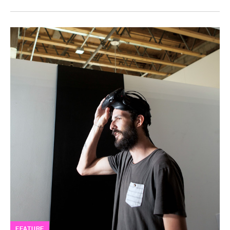
FEATURE