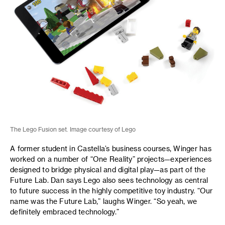
The Lego Fusion set. Image courtesy of Lego
A former student in Castella’s business courses, Winger has
worked on a number of “One Reality” projects—experiences
designed to bridge physical and digital play—as part of the
Future Lab. Dan says Lego also sees technology as central
to future success in the highly competitive toy industry. “Our
name was the Future Lab,” laughs Winger. “So yeah, we
definitely embraced technology.”