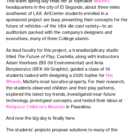
This warm spring day finds her at toymaker
Mattel’s
headquarters in the city of El Segundo, about three miles
southwest of LAX. ArtCenter students enrolled in a
sponsored project are busy presenting their concepts for the
future of vehicles—of the 1/64 die-cast variety—to an
auditorium packed with the company’s designers and
executives, many of them College alumni.
As lead faculty for this project, a transdisciplinary studio
titled
The Future of Play
, Castella, along with instructors
Adam Voorhees (BS 09 Environmental) and Ania
Borysiecvicz (BFA 99 Graphic), guided a class of 16
students tasked with designing a 2025 toyline for
Hot
Wheels
, Mattel’s most lucrative property. For their research,
the students observed children and their play patterns,
explored the latest toy trends, investigated near-future
technology, prototyped concepts, and tested their ideas at
Kidspace Children’s Museum
in Pasadena.
And now the big day is finally here.
The students’ projects propose solutions to many of the