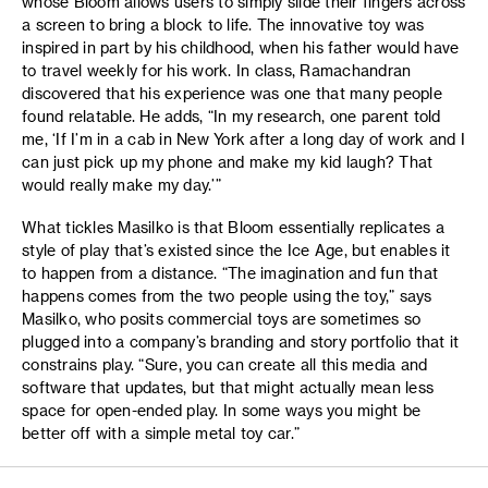
whose Bloom allows users to simply slide their fingers across
a screen to bring a block to life. The innovative toy was
inspired in part by his childhood, when his father would have
to travel weekly for his work. In class, Ramachandran
discovered that his experience was one that many people
found relatable. He adds, “In my research, one parent told
me, ‘If I’m in a cab in New York after a long day of work and I
can just pick up my phone and make my kid laugh? That
would really make my day.’”
What tickles Masilko is that Bloom essentially replicates a
style of play that’s existed since the Ice Age, but enables it
to happen from a distance. “The imagination and fun that
happens comes from the two people using the toy,” says
Masilko, who posits commercial toys are sometimes so
plugged into a company’s branding and story portfolio that it
constrains play. “Sure, you can create all this media and
software that updates, but that might actually mean less
space for open-ended play. In some ways you might be
better off with a simple metal toy car.”