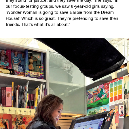
they stand for justice, and they save the day,” she says. “In
our focus-testing groups, we saw 6-year-old girls saying,
‘Wonder Woman is going to save Barbie from the Dream
House!’ Which is so great. They’re pretending to save their
friends. That’s what it’s all about.”