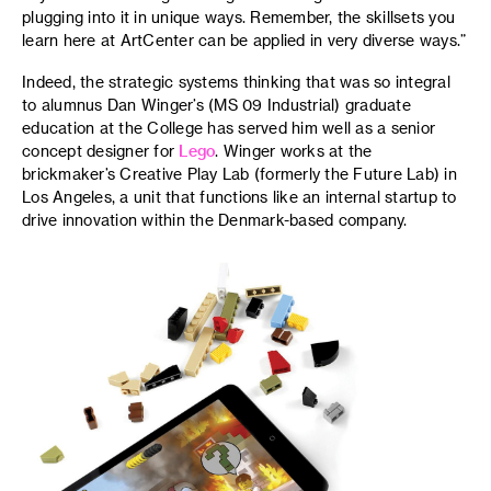
plugging into it in unique ways. Remember, the skillsets you
learn here at ArtCenter can be applied in very diverse ways.”
Indeed, the strategic systems thinking that was so integral
to alumnus Dan Winger’s (MS 09 Industrial) graduate
education at the College has served him well as a senior
concept designer for
Lego
. Winger works at the
brickmaker’s Creative Play Lab (formerly the Future Lab) in
Los Angeles, a unit that functions like an internal startup to
drive innovation within the Denmark-based company.