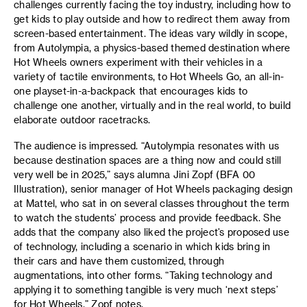
challenges currently facing the toy industry, including how to
get kids to play outside and how to redirect them away from
screen-based entertainment. The ideas vary wildly in scope,
from Autolympia, a physics-based themed destination where
Hot Wheels owners experiment with their vehicles in a
variety of tactile environments, to Hot Wheels Go, an all-in-
one playset-in-a-backpack that encourages kids to
challenge one another, virtually and in the real world, to build
elaborate outdoor racetracks.
The audience is impressed. “Autolympia resonates with us
because destination spaces are a thing now and could still
very well be in 2025,” says alumna Jini Zopf (BFA 00
Illustration), senior manager of Hot Wheels packaging design
at Mattel, who sat in on several classes throughout the term
to watch the students’ process and provide feedback. She
adds that the company also liked the project’s proposed use
of technology, including a scenario in which kids bring in
their cars and have them customized, through
augmentations, into other forms. “Taking technology and
applying it to something tangible is very much ‘next steps’
for Hot Wheels,” Zopf notes.