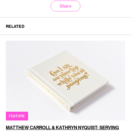
Share
RELATED
FEATURE
MATTHEW CARROLL & KATHRYN NYQUIST: SERVING