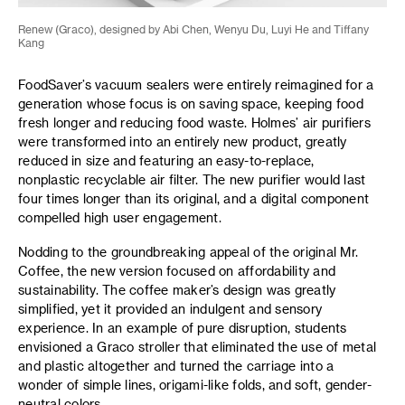
Renew (Graco), designed by Abi Chen, Wenyu Du, Luyi He and Tiffany
Kang
FoodSaver’s vacuum sealers were entirely reimagined for a
generation whose focus is on saving space, keeping food
fresh longer and reducing food waste. Holmes’ air purifiers
were transformed into an entirely new product, greatly
reduced in size and featuring an easy-to-replace,
nonplastic recyclable air filter. The new purifier would last
four times longer than its original, and a digital component
compelled high user engagement.
Nodding to the groundbreaking appeal of the original Mr.
Coffee, the new version focused on affordability and
sustainability. The coffee maker’s design was greatly
simplified, yet it provided an indulgent and sensory
experience. In an example of pure disruption, students
envisioned a Graco stroller that eliminated the use of metal
and plastic altogether and turned the carriage into a
wonder of simple lines, origami-like folds, and soft, gender-
neutral colors.