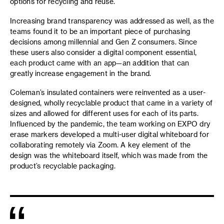
options for recycling and reuse.
Increasing brand transparency was addressed as well, as the
teams found it to be an important piece of purchasing
decisions among millennial and Gen Z consumers. Since
these users also consider a digital component essential,
each product came with an app—an addition that can
greatly increase engagement in the brand.
Coleman’s insulated containers were reinvented as a user-
designed, wholly recyclable product that came in a variety of
sizes and allowed for different uses for each of its parts.
Influenced by the pandemic, the team working on EXPO dry
erase markers developed a multi-user digital whiteboard for
collaborating remotely via Zoom. A key element of the
design was the whiteboard itself, which was made from the
product’s recyclable packaging.