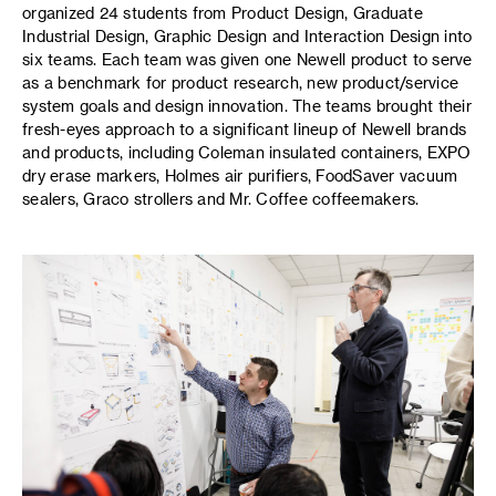
organized 24 students from Product Design, Graduate
Industrial Design, Graphic Design and Interaction Design into
six teams. Each team was given one Newell product to serve
as a benchmark for product research, new product/service
system goals and design innovation. The teams brought their
fresh-eyes approach to a significant lineup of Newell brands
and products, including Coleman insulated containers, EXPO
dry erase markers, Holmes air purifiers, FoodSaver vacuum
sealers, Graco strollers and Mr. Coffee coffeemakers.