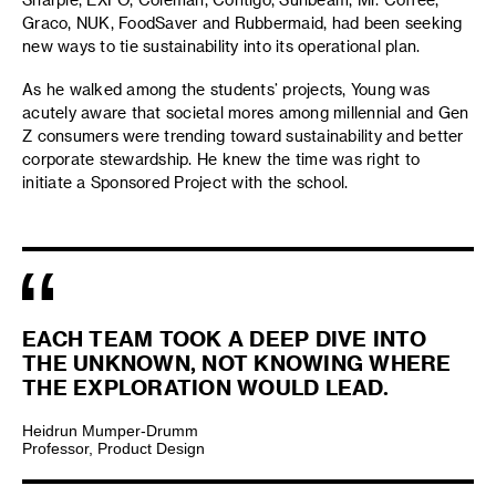
Graco, NUK, FoodSaver and Rubbermaid, had been seeking
new ways to tie sustainability into its operational plan.
As he walked among the students’ projects, Young was
acutely aware that societal mores among millennial and Gen
Z consumers were trending toward sustainability and better
corporate stewardship. He knew the time was right to
initiate a Sponsored Project with the school.
EACH TEAM TOOK A DEEP DIVE INTO
THE UNKNOWN, NOT KNOWING WHERE
THE EXPLORATION WOULD LEAD.
Heidrun Mumper-Drumm
Professor, Product Design