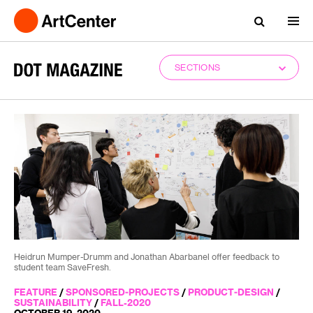
SECTIONS
Heidrun Mumper-Drumm and Jonathan Abarbanel offer feedback to
student team SaveFresh.
FEATURE
/
SPONSORED-PROJECTS
/
PRODUCT-DESIGN
/
SUSTAINABILITY
/
FALL-2020
OCTOBER 19, 2020