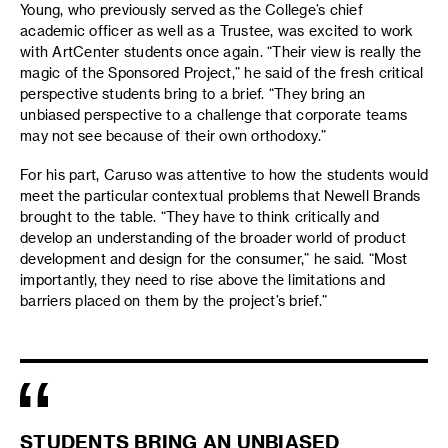
Young, who previously served as the College’s chief
academic officer as well as a Trustee, was excited to work
with ArtCenter students once again. “Their view is really the
magic of the Sponsored Project,” he said of the fresh critical
perspective students bring to a brief. “They bring an
unbiased perspective to a challenge that corporate teams
may not see because of their own orthodoxy.”
For his part, Caruso was attentive to how the students would
meet the particular contextual problems that Newell Brands
brought to the table. “They have to think critically and
develop an understanding of the broader world of product
development and design for the consumer,” he said. “Most
importantly, they need to rise above the limitations and
barriers placed on them by the project’s brief.”
STUDENTS BRING AN UNBIASED