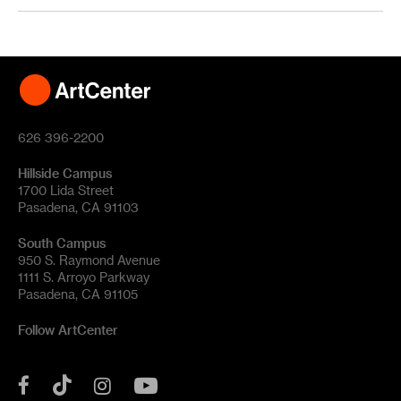
626 396-2200
Hillside Campus
1700 Lida Street
Pasadena, CA 91103
South Campus
950 S. Raymond Avenue
1111 S. Arroyo Parkway
Pasadena, CA 91105
Follow ArtCenter
Tik
YouTube
Facebook
Instagram
Tok