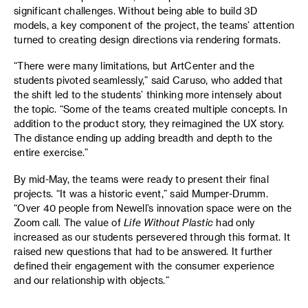
significant challenges. Without being able to build 3D
models, a key component of the project, the teams’ attention
turned to creating design directions via rendering formats.
“There were many limitations, but ArtCenter and the
students pivoted seamlessly,” said Caruso, who added that
the shift led to the students’ thinking more intensely about
the topic. “Some of the teams created multiple concepts. In
addition to the product story, they reimagined the UX story.
The distance ending up adding breadth and depth to the
entire exercise.”
By mid-May, the teams were ready to present their final
projects. “It was a historic event,” said Mumper-Drumm.
“Over 40 people from Newell’s innovation space were on the
Zoom call. The value of
Life Without Plastic
had only
increased as our students persevered through this format. It
raised new questions that had to be answered. It further
defined their engagement with the consumer experience
and our relationship with objects.”