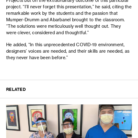
Projects but on the extraordinary outcome of this particular
project. “I’ll never forget this presentation,” he said, citing the
remarkable work by the students and the passion that
Mumper-Drumm and Abarbanel brought to the classroom.
“The solutions were meticulously well thought out. They
were clever, considered and thoughtful.”
He added, “In this unprecedented COVID-19 environment,
designers’ voices are needed, and their skills are needed, as
they never have been before.”
RELATED