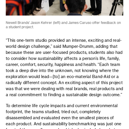
Newell Brands' Jason Kehrer (left) and James Caruso offer feedback on
a student project.
“This one-term studio provided an intense, exciting and real-
world design challenge,” said Mumper-Drumm, adding that
because these are user-focused products, students also had
to consider how sustainability affects a person’s life, family,
career, comfort, security, happiness and health. “Each team
took a deep dive into the unknown, not knowing where the
exploration would lead—[to] an eco-material Band-Aid or a
radically different concept. An exciting aspect of this project
was that we were dealing with real brands, real products and
a real commitment to finding a sustainable design outcome.”
To determine life cycle impacts and current environmental
footprint, the teams studied, tried out, completely
disassembled and evaluated even the smallest pieces of
each product. And sustainability benchmarking was just one