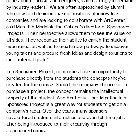
generation of artists and designers, is increasingly in demand
by industry leaders. “We are often approached by alumni
who now hold decision-making positions at innovative
companies and are looking to collaborate with ArtCenter,”
said Meredith Madnick, the College’s director of Sponsored
Projects. “Their perspective allows them to see the value on
all sides. They recognize their ability to enrich the student
experience, as well as to create new pathways to discover
young talent and procure fresh ideas and design solutions to
meet internal goals.”
In a Sponsored Project, companies have an opportunity to
purchase directly from the students the concepts they’ve
created for the course. Should the company choose not to
purchase a project, the concept remains the intellectual
property of the student. Another bonus—participating in a
Sponsored Project is a great way for students to get on a
company’s radar. Over the years, many sponsors
have offered students internships and even full-time jobs
after being introduced to their creativity through
a sponsored course.