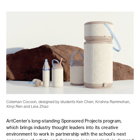
Coleman Cocoon, designed by students Ken Chen, Krishna Rammohan,
Xinyi Ren and Leia Zhao
ArtCenter’s long-standing Sponsored Projects program,
which brings industry thought leaders into its creative
environment to work in partnership with the school’s next