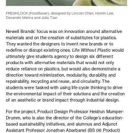
FRESHLOCK (FoodSaver), designed by Lincoln Chen, Homin Lee,
Devanshi Mehra and Julie Tian
Newell Brands’ focus was on innovation around alternative
materials and on the creation of substitutes for plastics.
They wanted the designers to invent new brands or to
redefine or disrupt existing ones.
Life Without Plastic
would
ultimately give students agency to design six different
products with alternative materials that would not only
reduce reliance on plastics, but would also demonstrate a
direction toward minimization, modularity, durability and
repairability, recycling and reuse, and circularity. The
students were tasked with using life cycle thinking to drive
the environmental impact of their solutions and the creation
of an aesthetic or brand impact through industrial design.
For the project, Product Design Professor Heidrun Mumper-
Drumm, who is also the director of the College’s education-
based sustainability initiatives, and alumnus and Adjunct
Assistant Professor Jonathan Abarbanel (BS 06 Product)