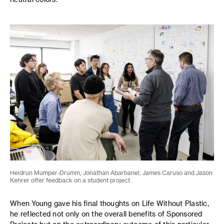
Heidrun Mumper-Drumm, Jonathan Abarbanel, James Caruso and Jason
Kehrer offer feedback on a student project.
When Young gave his final thoughts on Life Without Plastic,
he reflected not only on the overall benefits of Sponsored