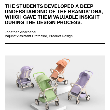
THE STUDENTS DEVELOPED A DEEP
UNDERSTANDING OF THE BRANDS' DNA,
WHICH GAVE THEM VALUABLE INSIGHT
DURING THE DESIGN PROCESS.
Jonathan Abarbanel
Adjunct Assistant Professor, Product Design