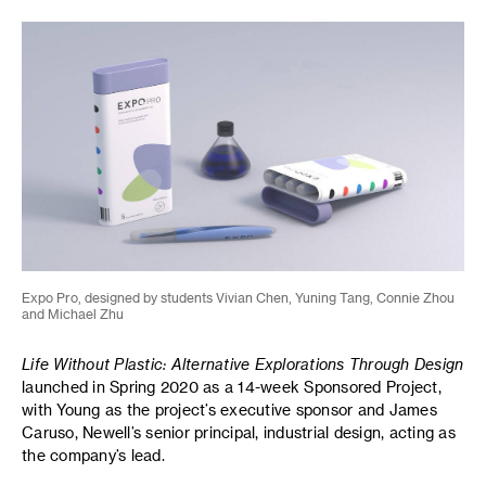
Expo Pro, designed by students Vivian Chen, Yuning Tang, Connie Zhou
and Michael Zhu
Life Without Plastic: Alternative Explorations Through Design
launched in Spring 2020 as a 14-week Sponsored Project,
with Young as the project’s executive sponsor and James
Caruso, Newell’s senior principal, industrial design, acting as
the company’s lead.