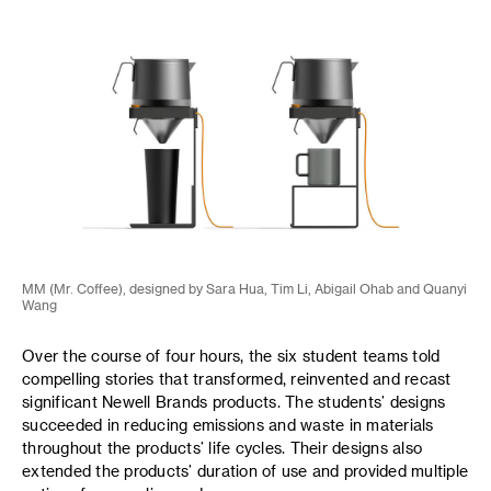
MM (Mr. Coffee), designed by Sara Hua, Tim Li, Abigail Ohab and Quanyi
Wang
Over the course of four hours, the six student teams told
compelling stories that transformed, reinvented and recast
significant Newell Brands products. The students’ designs
succeeded in reducing emissions and waste in materials
throughout the products’ life cycles. Their designs also
extended the products’ duration of use and provided multiple