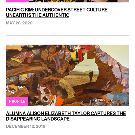
PACIFIC RIM: UNDERCOVER STREET CULTURE
UNEARTHS THE AUTHENTIC
MAY 28, 2020
PROFILE
ALUMNA ALISON ELIZABETH TAYLOR CAPTURES THE
DISAPPEARING LANDSCAPE
DECEMBER 12, 2019