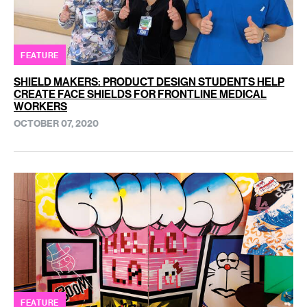
FEATURE
SHIELD MAKERS: PRODUCT DESIGN STUDENTS HELP
CREATE FACE SHIELDS FOR FRONTLINE MEDICAL
WORKERS
OCTOBER 07, 2020
FEATURE