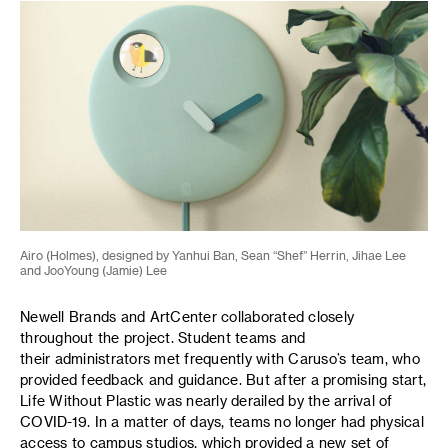
Airo (Holmes), designed by Yanhui Ban, Sean “Shef” Herrin, Jihae Lee
and JooYoung (Jamie) Lee
Newell Brands and ArtCenter collaborated closely
throughout the project. Student teams and
their administrators met frequently with Caruso’s team, who
provided feedback and guidance. But after a promising start,
Life Without Plastic was nearly derailed by the arrival of
COVID-19. In a matter of days, teams no longer had physical
access to campus studios, which provided a new set of