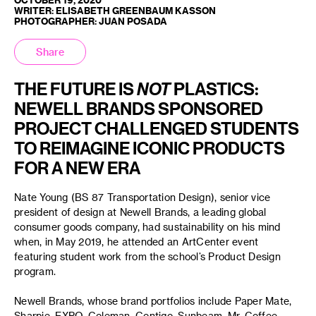
WRITER: ELISABETH GREENBAUM KASSON
PHOTOGRAPHER: JUAN POSADA
Share
THE FUTURE IS
NOT
PLASTICS:
NEWELL BRANDS SPONSORED
PROJECT CHALLENGED STUDENTS
TO REIMAGINE ICONIC PRODUCTS
FOR A NEW ERA
Nate Young (BS 87 Transportation Design), senior vice
president of design at Newell Brands, a leading global
consumer goods company, had sustainability on his mind
when, in May 2019, he attended an ArtCenter event
featuring student work from the school’s Product Design
program.
Newell Brands, whose brand portfolios include Paper Mate,
Sharpie, EXPO, Coleman, Contigo, Sunbeam, Mr. Coffee,