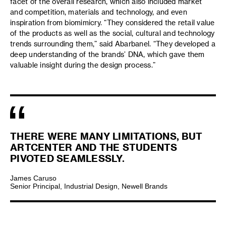
facet of the overall research, which also included market
and competition, materials and technology, and even
inspiration from biomimicry. “They considered the retail value
of the products as well as the social, cultural and technology
trends surrounding them,” said Abarbanel. “They developed a
deep understanding of the brands’ DNA, which gave them
valuable insight during the design process.”
THERE WERE MANY LIMITATIONS, BUT
ARTCENTER AND THE STUDENTS
PIVOTED SEAMLESSLY.
James Caruso
Senior Principal, Industrial Design, Newell Brands