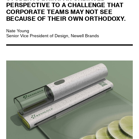
PERSPECTIVE TO A CHALLENGE THAT
CORPORATE TEAMS MAY NOT SEE
BECAUSE OF THEIR OWN ORTHODOXY.
Nate Young
Senior Vice President of Design, Newell Brands