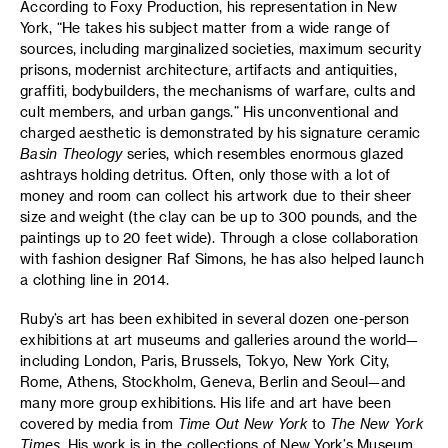
According to Foxy Production, his representation in New
York, “He takes his subject matter from a wide range of
sources, including marginalized societies, maximum security
prisons, modernist architecture, artifacts and antiquities,
graffiti, bodybuilders, the mechanisms of warfare, cults and
cult members, and urban gangs.” His unconventional and
charged aesthetic is demonstrated by his signature ceramic
Basin Theology
series, which resembles enormous glazed
ashtrays holding detritus. Often, only those with a lot of
money and room can collect his artwork due to their sheer
size and weight (the clay can be up to 300 pounds, and the
paintings up to 20 feet wide). Through a close collaboration
with fashion designer Raf Simons, he has also helped launch
a clothing line in 2014.
Ruby’s art has been exhibited in several dozen one-person
exhibitions at art museums and galleries around the world—
including London, Paris, Brussels, Tokyo, New York City,
Rome, Athens, Stockholm, Geneva, Berlin and Seoul—and
many more group exhibitions. His life and art have been
covered by media from
Time Out New York
to
The New York
Times
. His work is in the collections of New York’s Museum