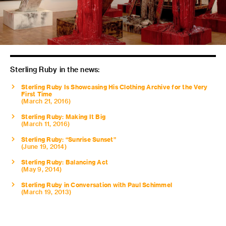
Sterling Ruby in the news:
Sterling Ruby Is Showcasing His Clothing Archive for the Very
First Time
(March 21, 2016)
Sterling Ruby: Making It Big
(March 11, 2016)
Sterling Ruby: “Sunrise Sunset”
(June 19, 2014)
Sterling Ruby: Balancing Act
(May 9, 2014)
Sterling Ruby in Conversation with Paul Schimmel
(March 19, 2013)