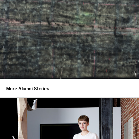
More Alumni Stories