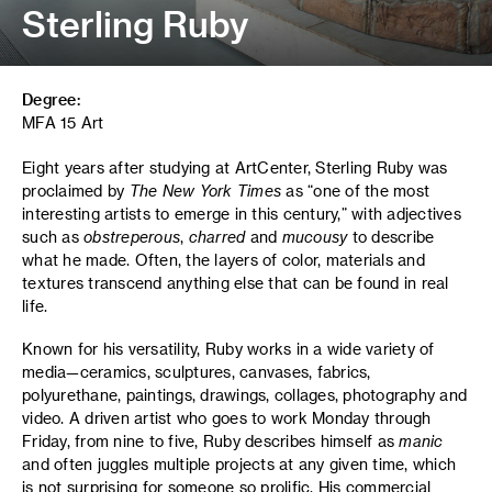
Sterling Ruby
Degree:
MFA 15 Art
Eight years after studying at ArtCenter, Sterling Ruby was
proclaimed by
The New York Times
as “one of the most
interesting artists to emerge in this century,” with adjectives
such as
obstreperous
,
charred
and
mucousy
to describe
what he made. Often, the layers of color, materials and
textures transcend anything else that can be found in real
life.
Known for his versatility, Ruby works in a wide variety of
media—ceramics, sculptures, canvases, fabrics,
polyurethane, paintings, drawings, collages, photography and
video. A driven artist who goes to work Monday through
Friday, from nine to five, Ruby describes himself as
manic
and often juggles multiple projects at any given time, which
is not surprising for someone so prolific. His commercial