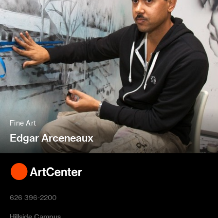
Fine Art
Edgar Arceneaux
626 396-2200
Hillside Campus