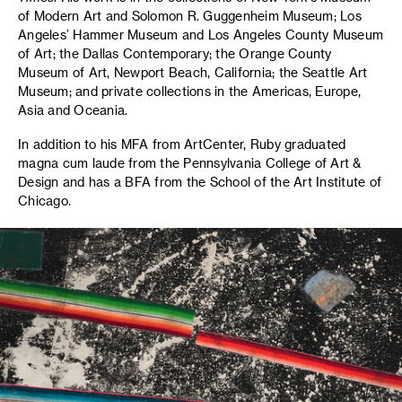
of Modern Art and Solomon R. Guggenheim Museum; Los
Angeles’ Hammer Museum and Los Angeles County Museum
of Art; the Dallas Contemporary; the Orange County
Museum of Art, Newport Beach, California; the Seattle Art
Museum; and private collections in the Americas, Europe,
Asia and Oceania.
In addition to his MFA from ArtCenter, Ruby graduated
magna cum laude from the Pennsylvania College of Art &
Design and has a BFA from the School of the Art Institute of
Chicago.