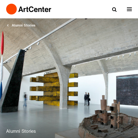
Alumni Stories
Alumni Stories