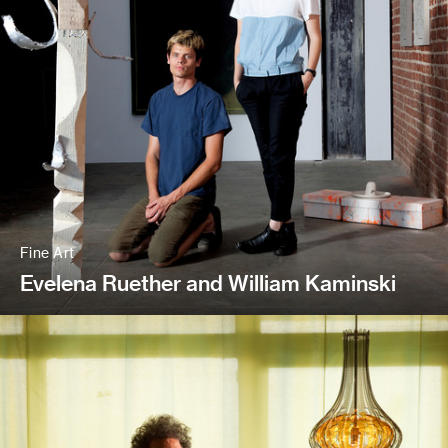
Fine Art
Evelena Ruether and William Kaminski