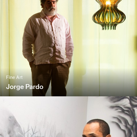
Fine Art
Jorge Pardo