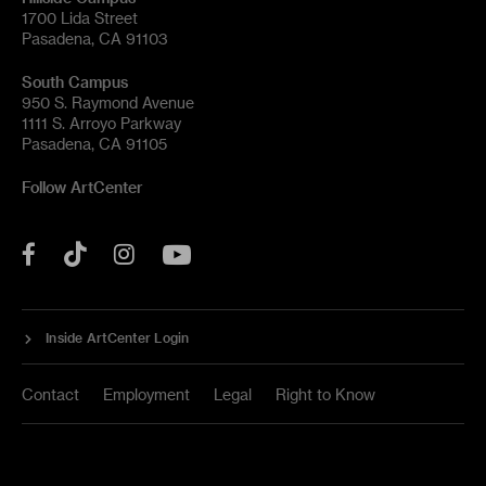
1700 Lida Street
Pasadena, CA 91103
South Campus
950 S. Raymond Avenue
1111 S. Arroyo Parkway
Pasadena, CA 91105
Follow ArtCenter
Tik
YouTube
Facebook
Instagram
Tok
Inside ArtCenter Login
Contact
Employment
Legal
Right to Know