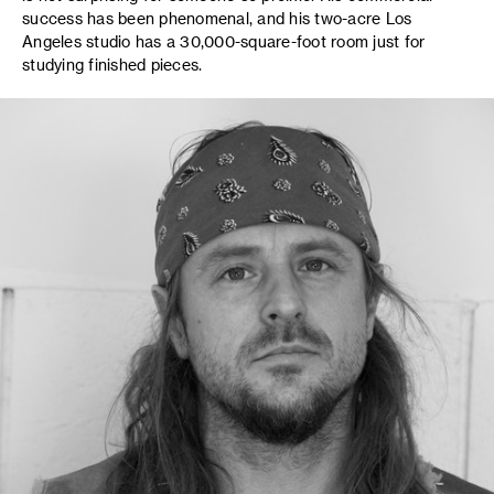
success has been phenomenal, and his two-acre Los
Angeles studio has a 30,000-square-foot room just for
studying finished pieces.