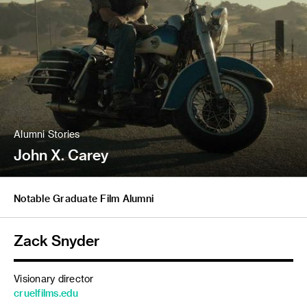
Alumni Stories
John X. Carey
Notable Graduate Film Alumni
Zack Snyder
Visionary director
cruelfilms.edu