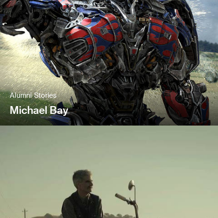
Alumni Stories
Michael Bay