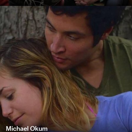
Michael Okum