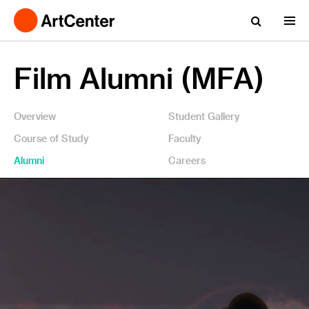
Film Alumni (MFA)
Overview
Student Gallery
Course of Study
Faculty
Alumni
Careers