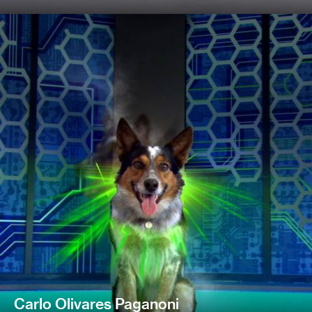
Carlo Olivares Paganoni