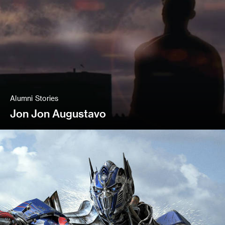
Alumni Stories
Jon Jon Augustavo