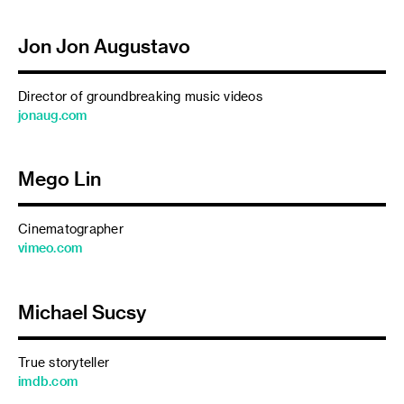
Jon Jon Augustavo
Director of groundbreaking music videos
jonaug.com
Mego Lin
Cinematographer
vimeo.com
Michael Sucsy
True storyteller
imdb.com