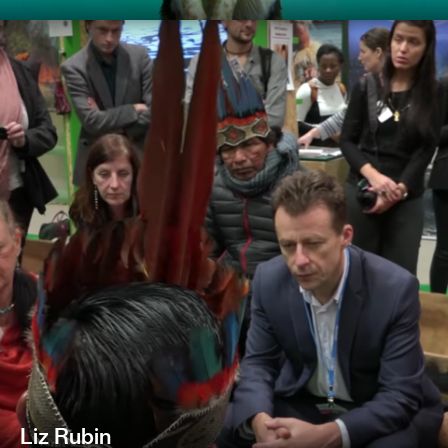
Liz Rubin