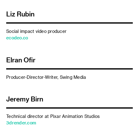
Liz Rubin
Social impact video producer
ecodeo.co
Elran Ofir
Producer-Director-Writer, Swing Media
Jeremy Birn
Technical director at Pixar Animation Studios
3drender.com