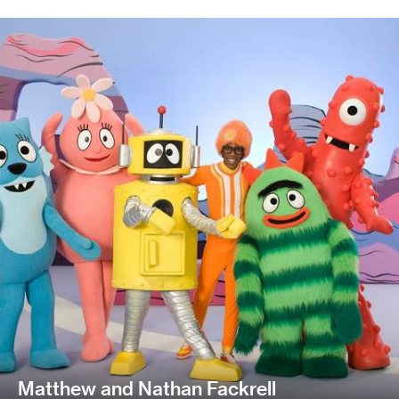
Matthew and Nathan Fackrell