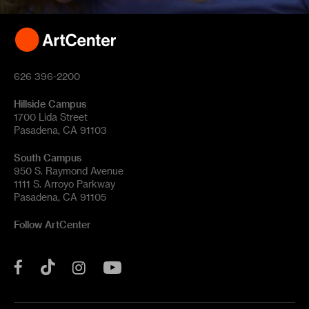
626 396-2200
Hillside Campus
1700 Lida Street
Pasadena, CA 91103
South Campus
950 S. Raymond Avenue
1111 S. Arroyo Parkway
Pasadena, CA 91105
Follow ArtCenter
Tik
YouTube
Facebook
Instagram
Tok