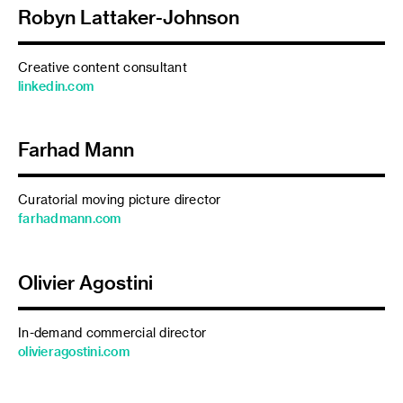
Robyn Lattaker-Johnson
Creative content consultant
linkedin.com
Farhad Mann
Curatorial moving picture director
farhadmann.com
Olivier Agostini
In-demand commercial director
olivieragostini.com