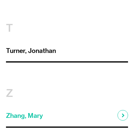
T
Turner, Jonathan
Z
Zhang, Mary