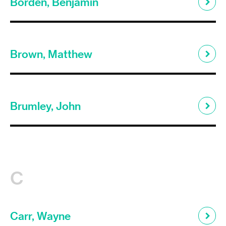
Borden, Benjamin
Brown, Matthew
Brumley, John
C
Carr, Wayne