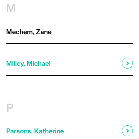
M
Mechem, Zane
Milley, Michael
P
Parsons, Katherine