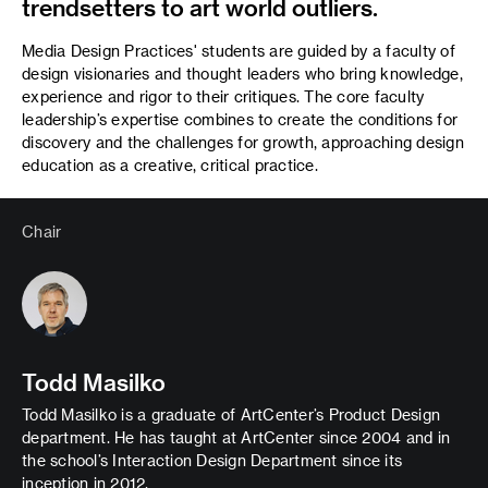
trendsetters to art world outliers.
Media Design Practices' students are guided by a faculty of
design visionaries and thought leaders who bring knowledge,
experience and rigor to their critiques. The core faculty
leadership’s expertise combines to create the conditions for
discovery and the challenges for growth, approaching design
education as a creative, critical practice.
Chair
Todd Masilko
Todd Masilko is a graduate of ArtCenter’s Product Design
department. He has taught at ArtCenter since 2004 and in
the school’s Interaction Design Department since its
inception in 2012.