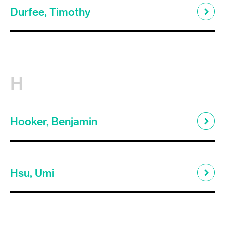
Durfee, Timothy
H
Hooker, Benjamin
Hsu, Umi