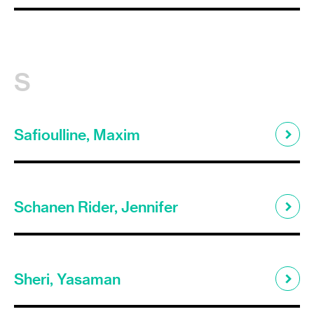
S
Safioulline, Maxim
Schanen Rider, Jennifer
Sheri, Yasaman