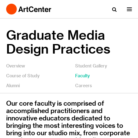
Graduate Media
Design Practices
Overview
Student Gallery
Course of Study
Faculty
Alumni
Careers
Our core faculty is comprised of
accomplished practitioners and
innovative educators dedicated to
bringing the most interesting voices to
bring into our studio mix, from corporate