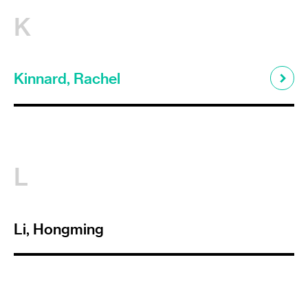
K
Kinnard, Rachel
L
Li, Hongming