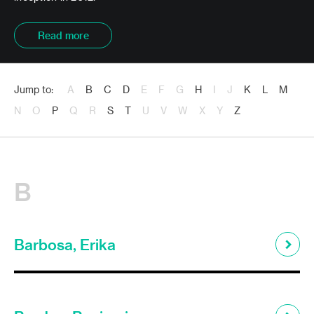
Read more
Jump to:
A
B
C
D
E
F
G
H
I
J
K
L
M
N
O
P
Q
R
S
T
U
V
W
X
Y
Z
B
Barbosa, Erika