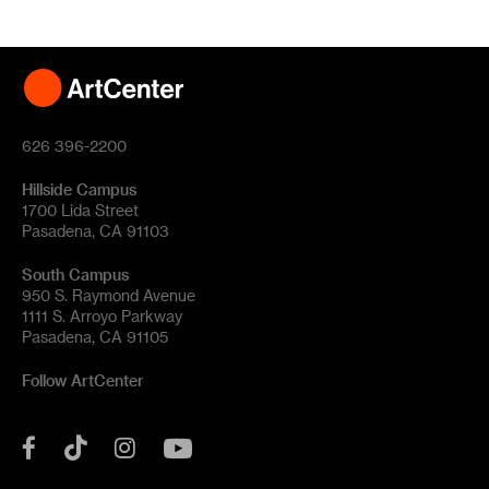
626 396-2200
Hillside Campus
1700 Lida Street
Pasadena, CA 91103
South Campus
950 S. Raymond Avenue
1111 S. Arroyo Parkway
Pasadena, CA 91105
Follow ArtCenter
Tik
YouTube
Facebook
Instagram
Tok