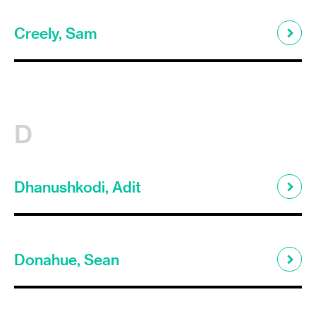
Creely, Sam
D
Dhanushkodi, Adit
Donahue, Sean