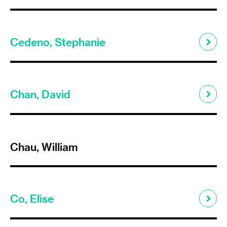
Cedeno, Stephanie
Chan, David
Chau, William
Co, Elise