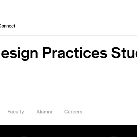
Connect
esign Practices St
Faculty
Alumni
Careers