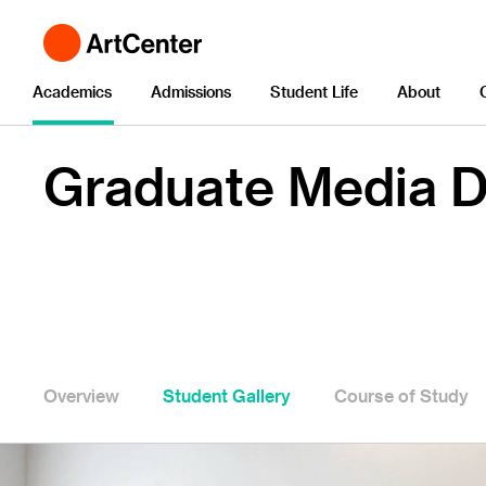
Academics
Admissions
Student Life
About
Graduate Media D
Overview
Student Gallery
Course of Study