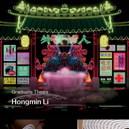
Graduate Thesis
Hongmin Li