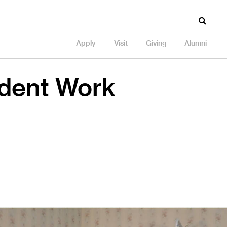
Apply
Visit
Giving
Alumni
udent Work