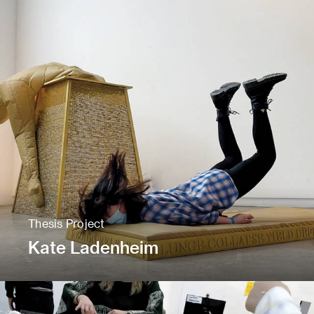
Thesis Project
Kate Ladenheim