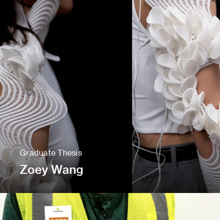
Graduate Thesis
Zoey Wang