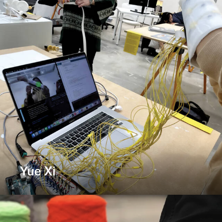
Yue Xi