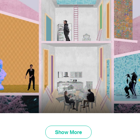
Show More