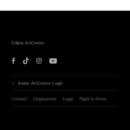
Follow ArtCenter
Tik
YouTube
Facebook
Instagram
Tok
Inside ArtCenter Login
Contact
Employment
Legal
Right to Know