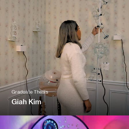
Graduate Thesis
Giah Kim