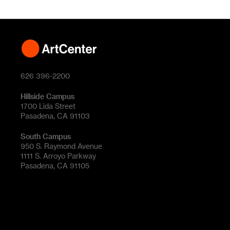
626 396-2200
Hillside Campus
1700 Lida Street
Pasadena, CA 91103
South Campus
950 S. Raymond Avenue
1111 S. Arroyo Parkway
Pasadena, CA 91105