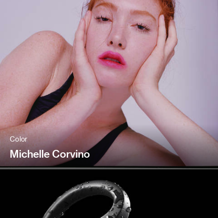
Color
Michelle Corvino