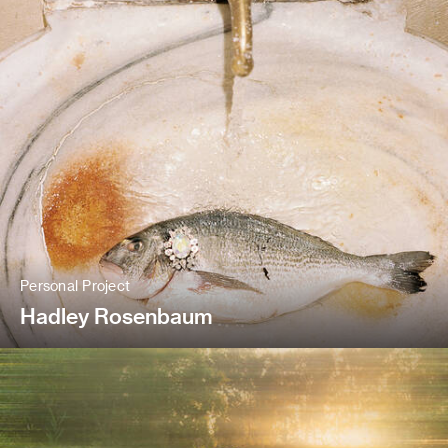
Personal Project
Hadley Rosenbaum