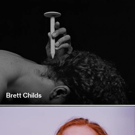
Brett Childs