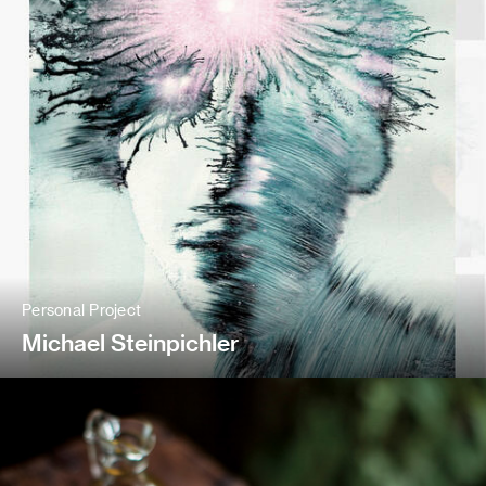
Personal Project
Michael Steinpichler