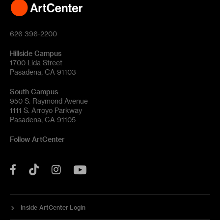
626 396-2200
Hillside Campus
1700 Lida Street
Pasadena, CA 91103
South Campus
950 S. Raymond Avenue
1111 S. Arroyo Parkway
Pasadena, CA 91105
Follow ArtCenter
Tik
YouTube
Facebook
Instagram
Tok
Inside ArtCenter Login