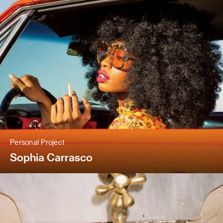
Personal Project
Sophia Carrasco