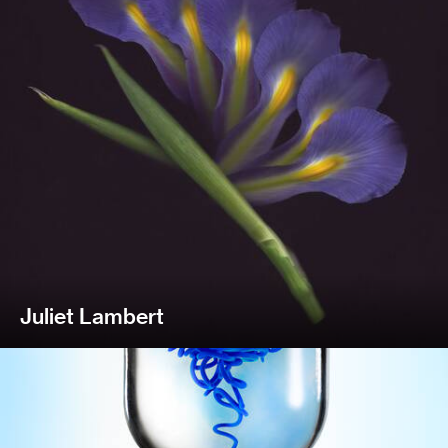
Juliet Lambert