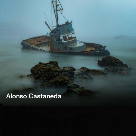
Alonso Castaneda