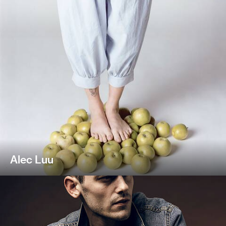
Alec Luu