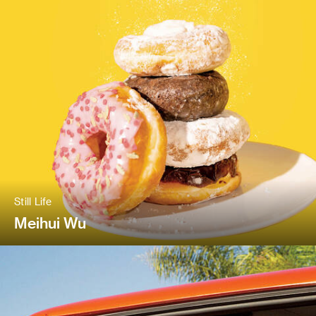
Still Life
Meihui Wu