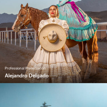
Professional Presentation
Alejandro Delgado