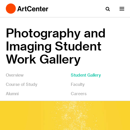
Photography and
Imaging Student
Work Gallery
Overview
Student Gallery
Course of Study
Faculty
Alumni
Careers