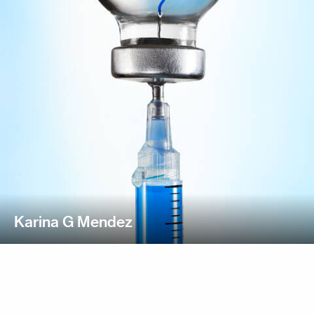
Karina G Mendez