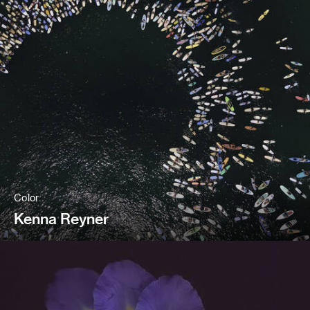
Color
Kenna Reyner