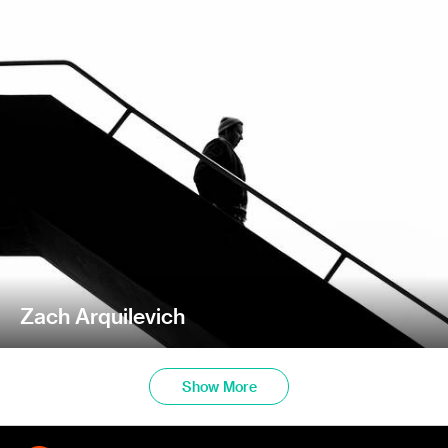
Zach Arquilevich
Show More