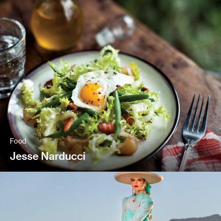
Food
Jesse Narducci