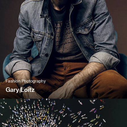
Fashion Photography
Gary Loitz