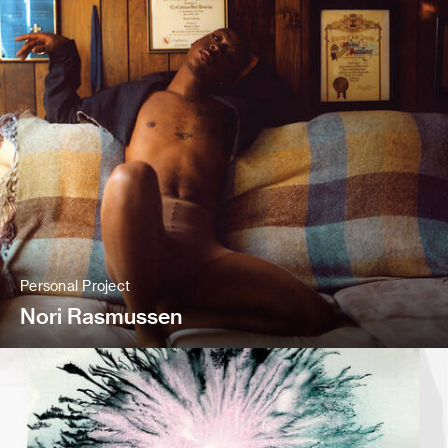
Personal Project
Nori Rasmussen