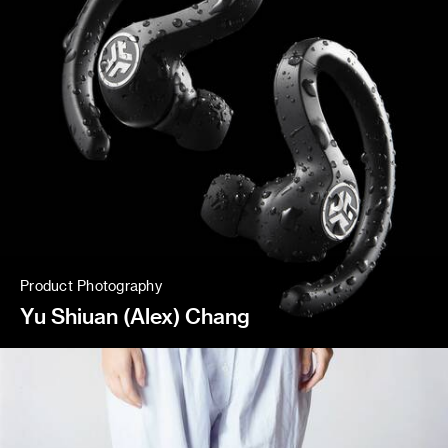
Product Photography
Yu Shiuan (Alex) Chang