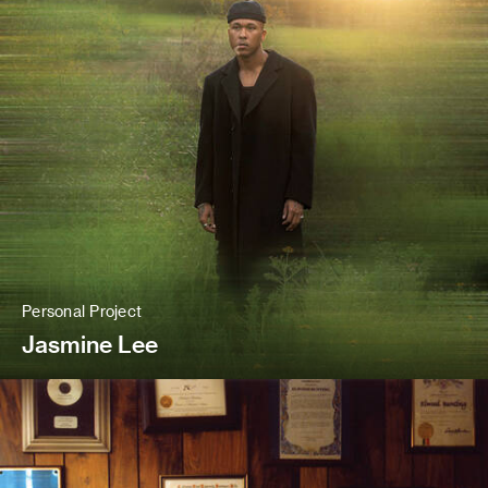
Personal Project
Jasmine Lee