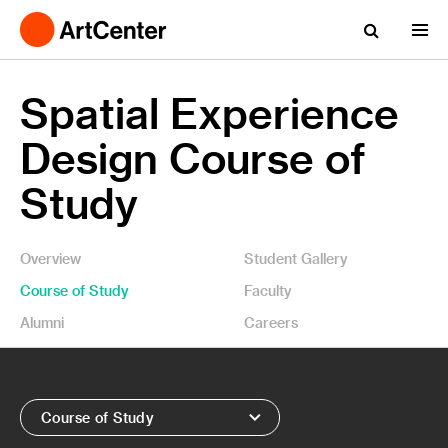
Spatial Experience
Design Course of
Study
Overview
Student Gallery
Course of Study
Faculty
Alumni
Careers
Course of Study