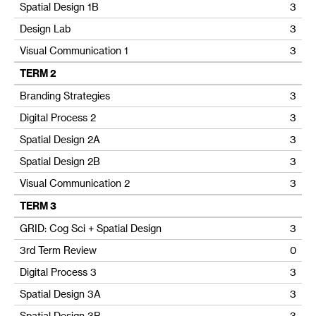
Spatial Design 1B
3
Design Lab
3
Visual Communication 1
3
TERM 2
Branding Strategies
3
Digital Process 2
3
Spatial Design 2A
3
Spatial Design 2B
3
Visual Communication 2
3
TERM 3
GRID: Cog Sci + Spatial Design
3
3rd Term Review
0
Digital Process 3
3
Spatial Design 3A
3
Spatial Design 3B
3