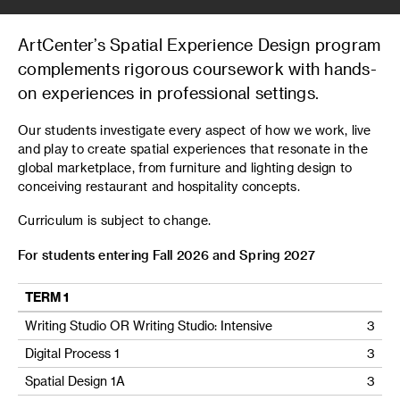
ArtCenter’s Spatial Experience Design program
complements rigorous coursework with hands-
on experiences in professional settings.
Our students investigate every aspect of how we work, live
and play to create spatial experiences that resonate in the
global marketplace, from furniture and lighting design to
conceiving restaurant and hospitality concepts.
Curriculum is subject to change.
For students entering Fall 2026 and Spring 2027
TERM 1
Writing Studio OR Writing Studio: Intensive
3
Digital Process 1
3
Spatial Design 1A
3