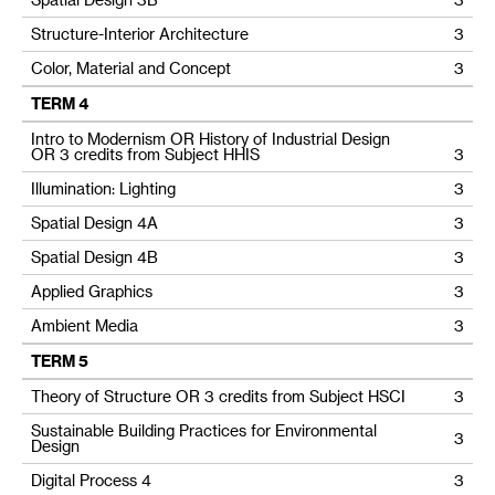
Structure-Interior Architecture
3
Color, Material and Concept
3
TERM 4
Intro to Modernism OR History of Industrial Design
OR 3 credits from Subject HHIS
3
Illumination: Lighting
3
Spatial Design 4A
3
Spatial Design 4B
3
Applied Graphics
3
Ambient Media
3
TERM 5
Theory of Structure OR 3 credits from Subject HSCI
3
Sustainable Building Practices for Environmental
3
Design
Digital Process 4
3