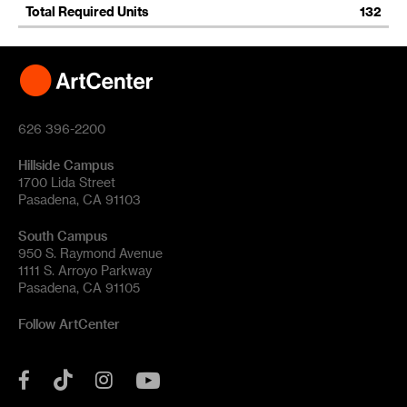
Total Required Units
132
626 396-2200
Hillside Campus
1700 Lida Street
Pasadena, CA 91103
South Campus
950 S. Raymond Avenue
1111 S. Arroyo Parkway
Pasadena, CA 91105
Follow ArtCenter
Tik
YouTube
Facebook
Instagram
Tok