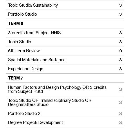
Topic Studio: Sustainability
3
Portfolio Studio
3
TERM 6
3 credits from Subject HHIS
3
Topic Studio
3
6th Term Review
0
Spatial Materials and Surfaces
3
Experience Design
3
TERM 7
Human Factors and Design Psychology OR 3 credits
3
from Subject HSCI
Topic Studio OR Transdisciplinary Studio OR
3
Designmatters Studio
Portfolio Studio 2
3
Degree Project: Development
3