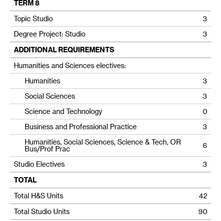
TERM 8
Topic Studio
3
Degree Project: Studio
3
ADDITIONAL REQUIREMENTS
Humanities and Sciences electives:
Humanities
3
Social Sciences
3
Science and Technology
0
Business and Professional Practice
3
Humanities, Social Sciences, Science & Tech, OR
6
Bus/Prof Prac
Studio Electives
3
TOTAL
Total H&S Units
42
Total Studio Units
90