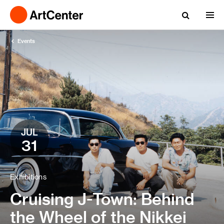
Events
JUL
31
Exhibitions
Cruising J-Town: Behind
the Wheel of the Nikkei