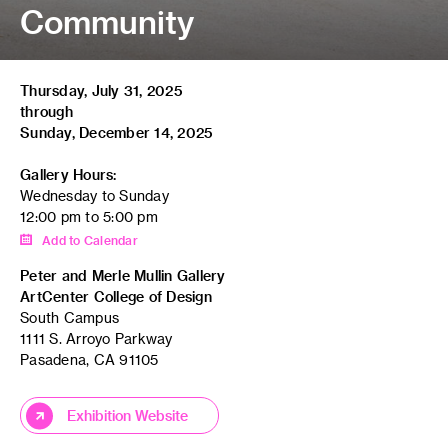
Community
Thursday, July 31, 2025
through
Sunday, December 14, 2025
Gallery Hours:
Wednesday to Sunday
12:00 pm to 5:00 pm
Add to Calendar
Peter and Merle Mullin Gallery
ArtCenter College of Design
South Campus
1111 S. Arroyo Parkway
Pasadena, CA 91105
Exhibition Website