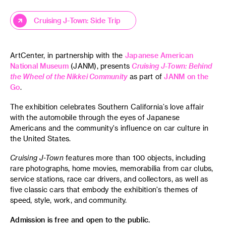
Cruising J-Town: Side Trip
ArtCenter, in partnership with the
Japanese American
National Museum
(JANM), presents
Cruising J-Town: Behind
the Wheel of the Nikkei Community
as part of
JANM on the
Go
.
The exhibition celebrates Southern California’s love affair
with the automobile through the eyes of Japanese
Americans and the community's influence on car culture in
the United States.
Cruising J-Town
features more than 100 objects, including
rare photographs, home movies, memorabilia from car clubs,
service stations, race car drivers, and collectors, as well as
five classic cars that embody the exhibition's themes of
speed, style, work, and community.
Admission is free and open to the public.