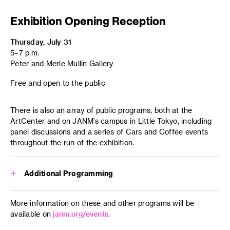
Exhibition Opening Reception
Thursday, July 31
5–7 p.m.
Peter and Merle Mullin Gallery
Free and open to the public
There is also an array of public programs, both at the
ArtCenter and on JANM’s campus in Little Tokyo, including
panel discussions and a series of Cars and Coffee events
throughout the run of the exhibition.
Additional Programming
Sunday, August 10
More information on these and other programs will be
4–7 p.m.
available on
janm.org/events
.
Little Tokyo parade route