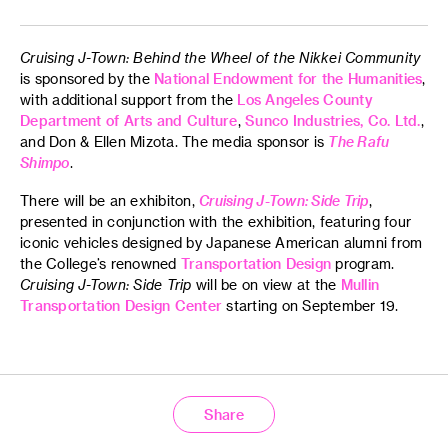
JANM Plaza
Nisei Week Grand Parade with Cruising
Cruising J-Town: Behind the Wheel of the Nikkei Community
J-Town Convoy
is sponsored by the
National Endowment for the Humanities
,
with additional support from the
Los Angeles County
Department of Arts and Culture
,
Sunco Industries, Co. Ltd.
,
| Parade |
and Don & Ellen Mizota. The media sponsor is
The Rafu
Shimpo
.
Saturday, August 16
There will be an exhibiton,
Cruising J-Town: Side Trip
,
11 a.m.–5 p.m.
presented in conjunction with the exhibition, featuring four
iconic vehicles designed by Japanese American alumni from
Democracy Center
the College’s renowned
Transportation Design
program.
at JANM
Cruising J-Town: Side Trip
will be on view at the
Mullin
100 N Central Ave
Transportation Design Center
starting on September 19.
Los Angeles, CA, 90012
2025 Natsumatsuri Family Festival
| Free Activities |
Share
Origami, craft tables, color pages, scavenger hunt and
storytime with Nadine Sachiko Toyoda-Hsu, founder of the