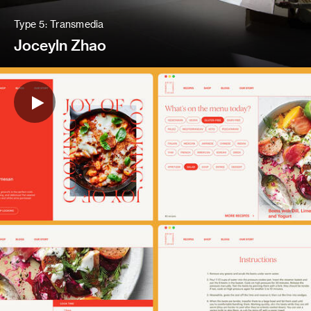
Type 5: Transmedia
Joceyln Zhao