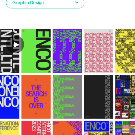
Graphic Design