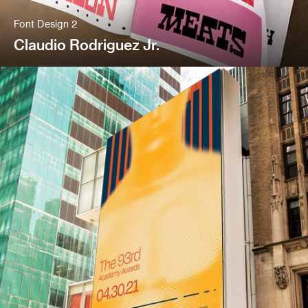
Font Design 2
Claudio Rodriguez Jr.