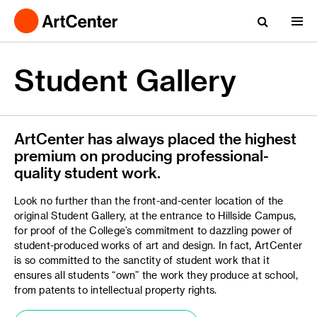
Student Gallery
ArtCenter has always placed the highest
premium on producing professional-
quality student work.
Look no further than the front-and-center location of the
original Student Gallery, at the entrance to Hillside Campus,
for proof of the College’s commitment to dazzling power of
student-produced works of art and design. In fact, ArtCenter
is so committed to the sanctity of student work that it
ensures all students “own” the work they produce at school,
from patents to intellectual property rights.