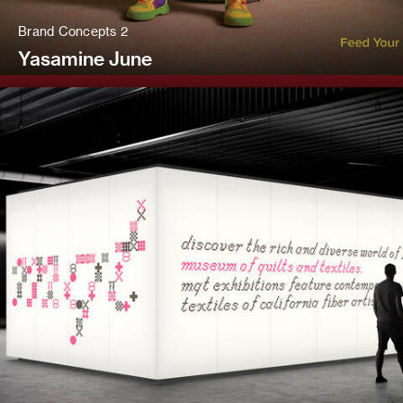
Brand Concepts 2
Yasamine June