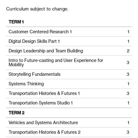
Curriculum subject to change.
TERM 1
Customer Centered Research 1
1
Digital Design Skills Part 1
1
Design Leadership and Team Building
2
Intro to Future-casting and User Experience for
3
Mobility
Storytelling Fundamentals
3
Systems Thinking
1
Transportation Histories & Futures 1
3
Transportation Systems Studio 1
1
TERM 2
Vehicles and Systems Architecture
1
Transportation Histories & Futures 2
3