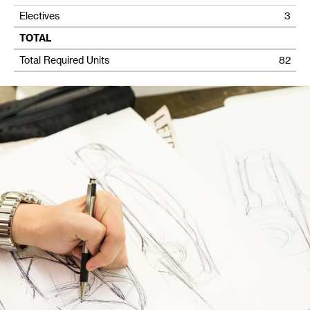
Electives
3
TOTAL
Total Required Units
82