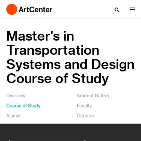
Master's in
Transportation
Systems and Design
Course of Study
Overview
Student Gallery
Course of Study
Faculty
Alumni
Careers