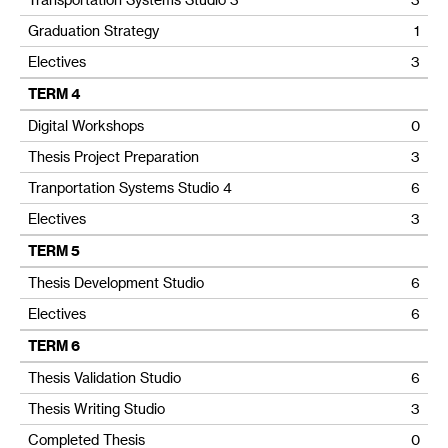
Graduation Strategy
1
Electives
3
TERM 4
Digital Workshops
0
Thesis Project Preparation
3
Tranportation Systems Studio 4
6
Electives
3
TERM 5
Thesis Development Studio
6
Electives
6
TERM 6
Thesis Validation Studio
6
Thesis Writing Studio
3
Completed Thesis
0