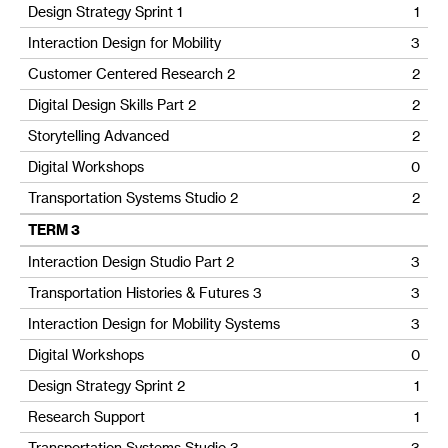
Design Strategy Sprint 1
1
Interaction Design for Mobility
3
Customer Centered Research 2
2
Digital Design Skills Part 2
2
Storytelling Advanced
2
Digital Workshops
0
Transportation Systems Studio 2
2
TERM 3
Interaction Design Studio Part 2
3
Transportation Histories & Futures 3
3
Interaction Design for Mobility Systems
3
Digital Workshops
0
Design Strategy Sprint 2
1
Research Support
1
Transportation Systems Studio 3
3