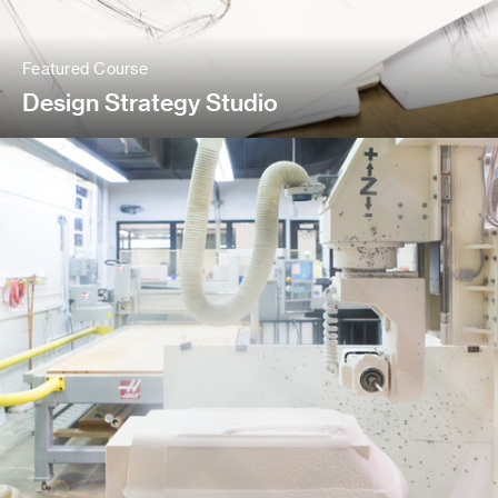
Featured Course
Design Strategy Studio