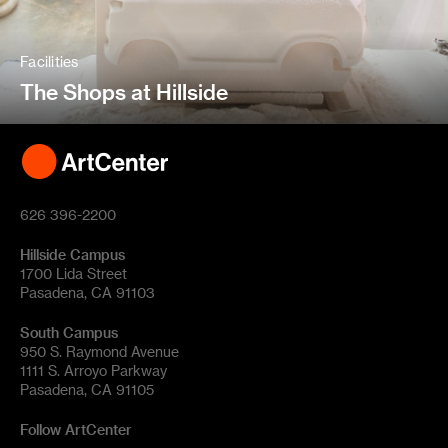
Facilities
The Shops at Hillside
626 396-2200
Hillside Campus
1700 Lida Street
Pasadena, CA 91103
South Campus
950 S. Raymond Avenue
1111 S. Arroyo Parkway
Pasadena, CA 91105
Follow ArtCenter