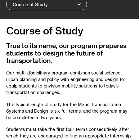
Course of Study
Course of Study
True to its name, our program prepares
students to design the future of
transportation.
Our multi-disciplinary program combines social science,
urban planning and policy with engineering and design to
equip students to envision mobility solutions to today’s
transportation challenges.
The typical length of study for the MS in Transportation
Systems and Design is six full terms, and the program may
be completed in two years.
Students must take the first four terms consecutively, after
which they are encouraged to find an appropriate internship.